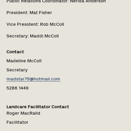
Public Relations Coordinator:
Nerida Anderson
President:
Mat Fisher
Vice President:
Rob McColl
Secretary:
Maddi McColl
Contact
Madeline McColl
Secretary
madstar79@hotmail.com
5286 1449
Landcare Facilitator Contact
Roger MacRalid
Facilitator