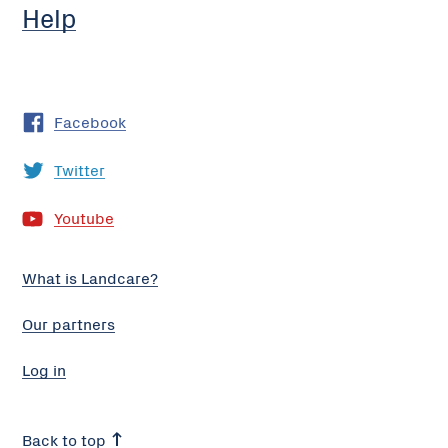
Help
Facebook
Twitter
Youtube
What is Landcare?
Our partners
Log in
Back to top