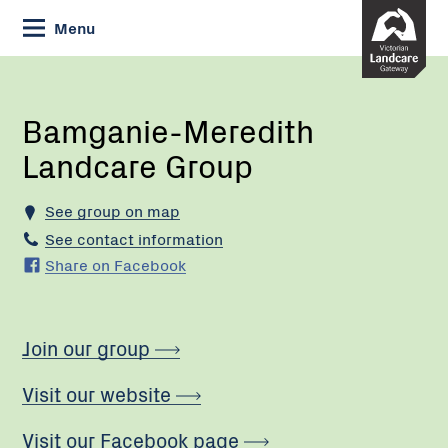
Skip
Menu
to
Content
Current:
Bamganie-
Meredith
Landcare
Bamganie-Meredith
Group
Landcare Group
See group on map
See contact information
Share on Facebook
Join our group
Visit our website
Visit our Facebook page