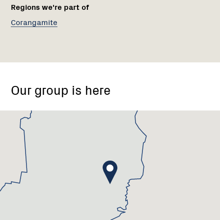
Regions we're part of
Corangamite
Meredith,
Victoria
Our group is here