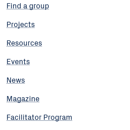
Find a group
Projects
Resources
Events
News
Magazine
Facilitator Program