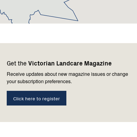
Footer
Newsletter
Connect
Get the
Victorian Landcare Magazine
navigation
with
us
Receive updates about new magazine issues or change
your subscription preferences.
Click here to register