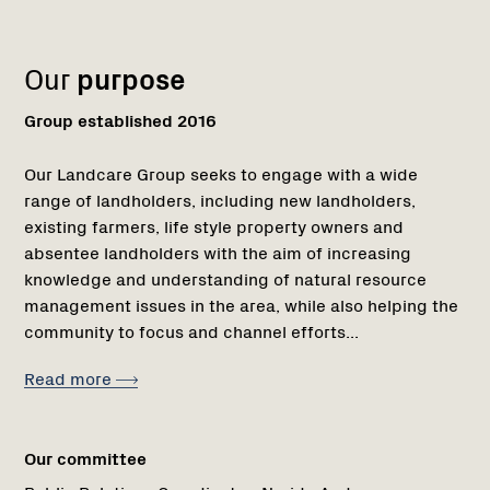
1
Our
purpose
Group established 2016
Our Landcare Group seeks to engage with a wide
range of landholders, including new landholders,
existing farmers, life style property owners and
absentee landholders with the aim of increasing
knowledge and understanding of natural resource
management issues in the area, while also helping the
community to focus and channel efforts...
Read more
Our committee