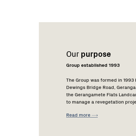
Name:
Email:
Name:
Role:
Email:
Phone:
Our
purpose
Group established 1993
The Group was formed in 1993 b
Dewings Bridge Road, Geranga
the Gerangamete Flats Landcare 
to manage a revegetation proje
Read more