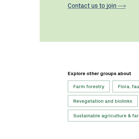
Contact us to join
Explore other groups about
Farm forestry
Flora, fa
Revegetation and biolinks
Sustainable agriculture & fa