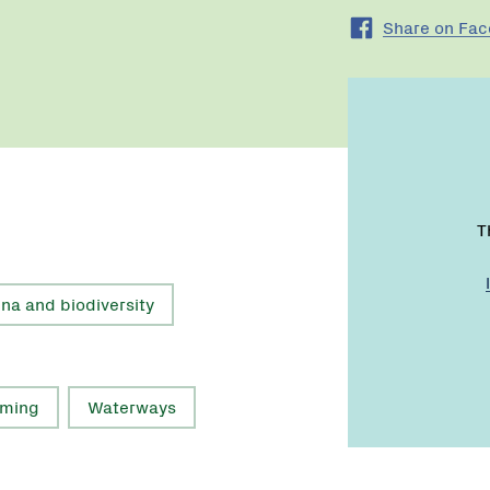
Share on Fa
T
una and biodiversity
rming
Waterways