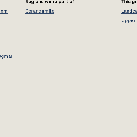
Regions we're part of
This gr
com
Corangamite
Landcar
Upper 
gmail.