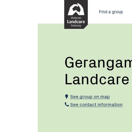
Skip
Main
to
Find a group
Content
menu
Current:
Gerangamete
and
Forrest
Landcare
Group
Gerangam
Landcare
See group on map
See contact information