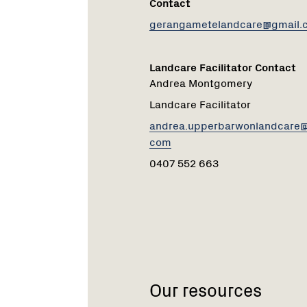
Contact
gerangametelandcare@gmail.
Landcare Facilitator Contact
Andrea Montgomery
Landcare Facilitator
andrea.upperbarwonlandcare@
com
0407 552 663
Our resources