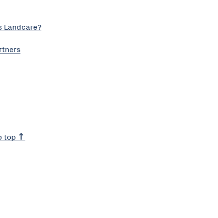
s Landcare?
rtners
o top