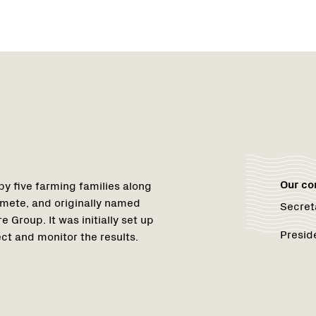
Region
Netwo
Netwo
1
Our c
y five farming families along
mete, and originally named
Secret
Group. It was initially set up
Presid
ct and monitor the results.