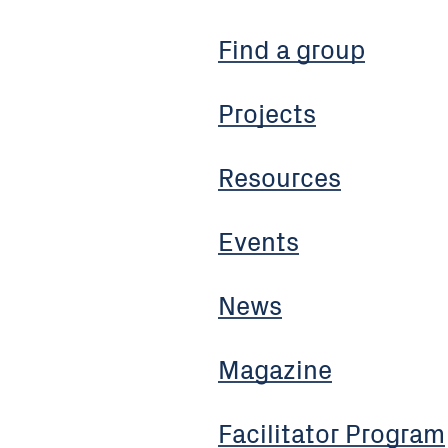
Find a group
Projects
Resources
Events
News
Magazine
Facilitator Program