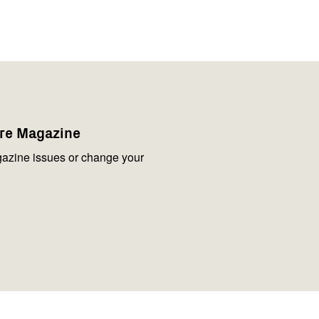
are Magazine
azine issues or change your