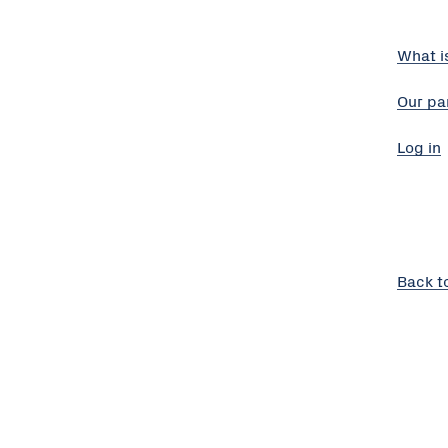
What i
Our pa
Log in
Back t