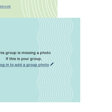
cebook
his group is missing a photo
If this is your group,
log in to add a group photo