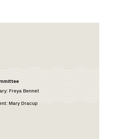
rk
rk
ommittee
ary:
Freya Bennet
ent:
Mary Dracup