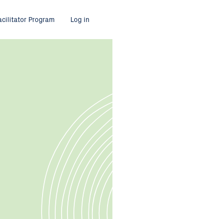
acilitator Program
Log in