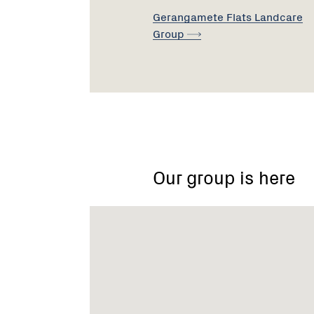
Gerangamete Flats Landcare
Group
Gerangamete
&
District
Landcare
Our group is here
Group