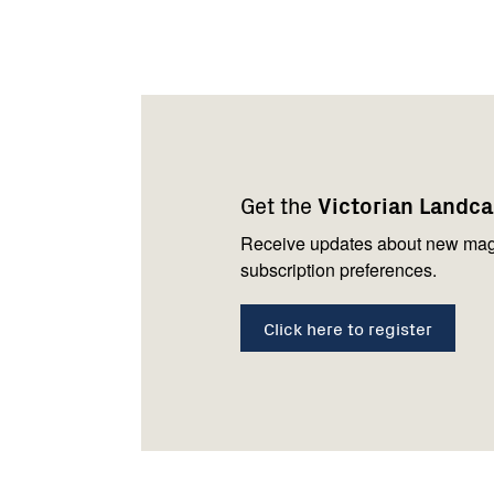
Footer
Newsletter
Connect
navigation
with
Get the
Victorian Landc
us
Receive updates about new mag
subscription preferences.
Click here to register