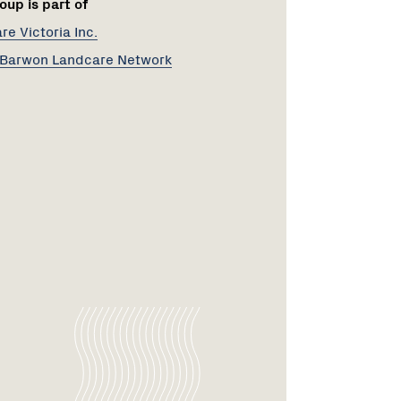
oup is part of
e Victoria Inc.
Barwon Landcare Network