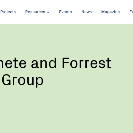
Projects
Resources
Events
News
Magazine
F
ete and Forrest
 Group