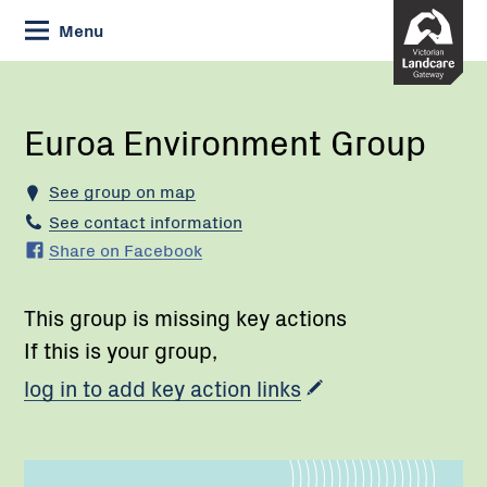
Skip
Menu
to
Content
Current:
Euroa
Environment
Group
Euroa Environment Group
See group on map
See contact information
Share on Facebook
This group is missing key actions
If this is your group,
log in to add key action links