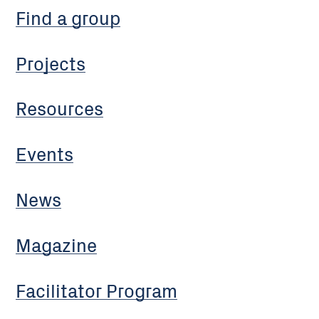
Find a group
Projects
Resources
Events
News
Magazine
Facilitator Program