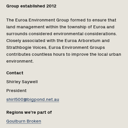
Group established 2012
The Euroa Environment Group formed to ensure that
land management within the township of Euroa and
surrounds considered environmental considerations.
Closely associated with the Euroa Arboretum and
Strathbogie Voices, Euroa Environment Groups
contributes countless hours to improve the local urban
environment.
Contact
Shirley Saywell
President
shirl500@bigpond.net.au
Regions we're part of
Goulburn Broken