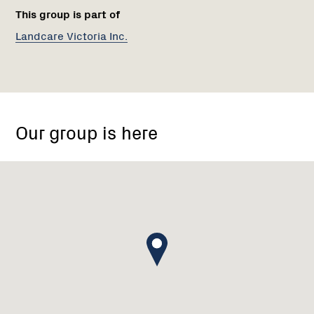
This group is part of
Landcare Victoria Inc.
Euroa,
Victoria
Our group is here