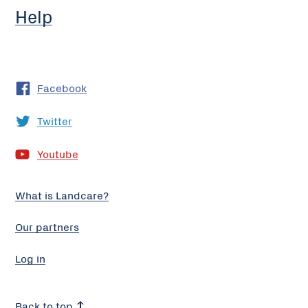
Help
Facebook
Twitter
Youtube
What is Landcare?
Our partners
Log in
Back to top