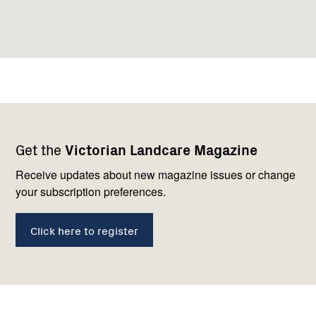
Footer
Newsletter
Connect
Get the
Victorian Landcare Magazine
navigation
with
us
Receive updates about new magazine issues or change
your subscription preferences.
Click here to register