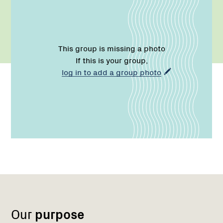
This group is missing a photo
If this is your group,
log in to add a group photo
Name:
Role:
Email:
Region
Network
1
Our
purpose