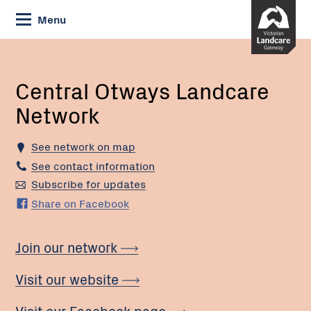
Skip
Menu
to
Content
Current:
Central
Otways
Landcare
Central Otways Landcare
Network
Network
See network on map
See contact information
Subscribe for updates
Share on Facebook
Join our network
Visit our website
Visit our Facebook page