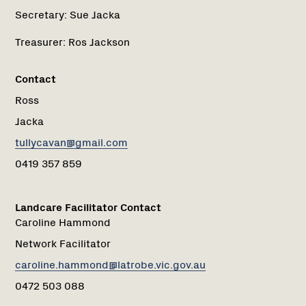
Secretary:
Sue Jacka
Treasurer:
Ros Jackson
Contact
Ross
Jacka
tullycavan@gmail.com
0419 357 859
Landcare Facilitator Contact
Caroline Hammond
Network Facilitator
caroline.hammond@latrobe.vic.gov.au
0472 503 088