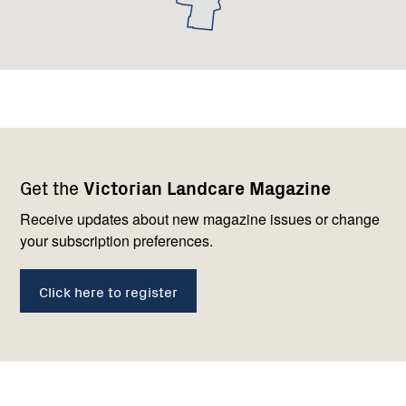
Footer
Newsletter
Connect
Get the
Victorian Landcare Magazine
navigation
with
us
Receive updates about new magazine issues or change
your subscription preferences.
Click here to register