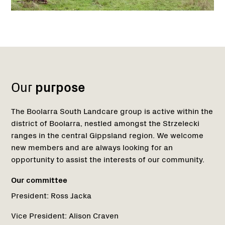
Name:
Role:
Email:
Phone:
Name:
Role:
Email:
Phone:
Region
Network
Network
1
Our
purpose
The Boolarra South Landcare group is active within the
district of Boolarra, nestled amongst the Strzelecki
ranges in the central Gippsland region. We welcome
new members and are always looking for an
opportunity to assist the interests of our community.
Our committee
President:
Ross Jacka
Vice President:
Alison Craven