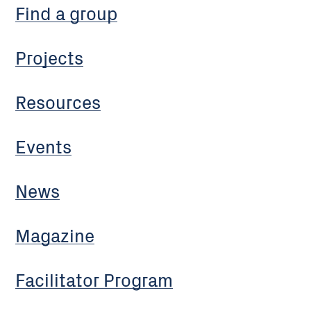
Find a group
Projects
Resources
Events
News
Magazine
Facilitator Program