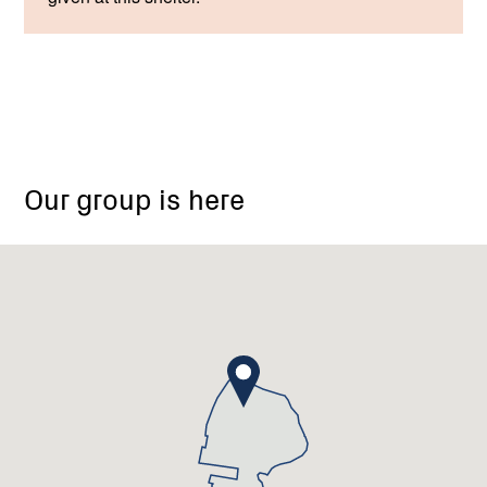
Our group is here
Boolarra
South
Landcare
Group