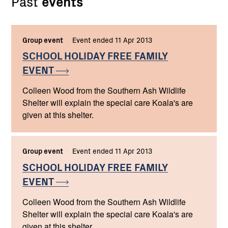
Past
events
Group event
Event ended 11 Apr 2013
SCHOOL HOLIDAY FREE FAMILY
EVENT
Colleen Wood from the Southern Ash Wildlife
Shelter will explain the special care Koala's are
given at this shelter.
Group event
Event ended 11 Apr 2013
SCHOOL HOLIDAY FREE FAMILY
EVENT
Colleen Wood from the Southern Ash Wildlife
Shelter will explain the special care Koala's are
given at this shelter.