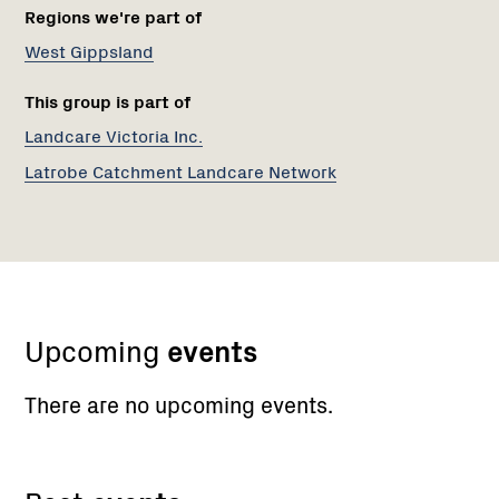
Regions we're part of
West Gippsland
This group is part of
Landcare Victoria Inc.
Latrobe Catchment Landcare Network
Upcoming
events
There are no upcoming events.