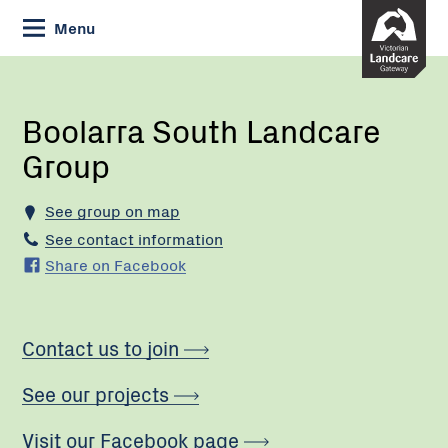
Skip
Menu
to
Content
Current:
Boolarra
South
Landcare
Boolarra South Landcare
Group
Group
See group on map
See contact information
Share on Facebook
Contact us to join
See our projects
Visit our Facebook page