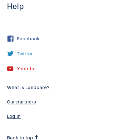
Help
Facebook
Twitter
Youtube
What is Landcare?
Our partners
Log in
Back to top