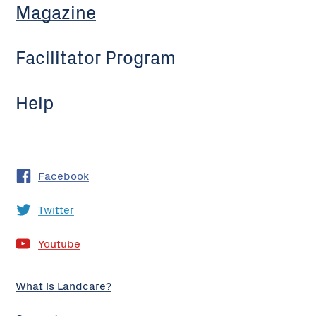
Magazine
Facilitator Program
Help
Facebook
Twitter
Youtube
What is Landcare?