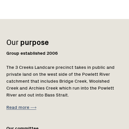
Name:
Role:
Email:
Name:
Role:
Email:
Phone:
Region
Network
Network
1
Our
purpose
Group established 2006
The 3 Creeks Landcare precinct takes in public and
private land on the west side of the Powlett River
catchment that includes Bridge Creek, Woolshed
Creek and Archies Creek which run into the Powlett
River and out into Bass Strait.
Read more
Our committee