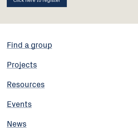
Find a group
Projects
Resources
Events
News