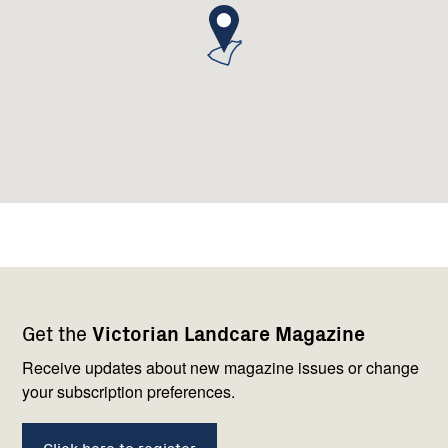
Footer
Newsletter
Connect
Get the
Victorian Landcare Magazine
navigation
with
us
Receive updates about new magazine issues or change
your subscription preferences.
Click here to register