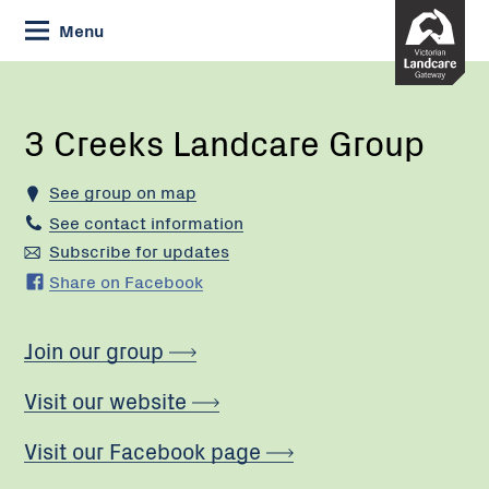
Skip
Menu
to
Content
Current:
3
Creeks
Landcare
3 Creeks Landcare Group
Group
See group on map
See contact information
Subscribe for updates
Share on Facebook
Join our group
Visit our website
Visit our Facebook page