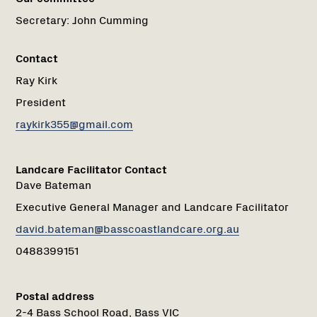
Secretary:
John Cumming
Contact
Ray Kirk
President
raykirk355@gmail.com
Landcare Facilitator Contact
Dave Bateman
Executive General Manager and Landcare Facilitator
david.bateman@basscoastlandcare.org.au
0488399151
Postal address
2-4 Bass School Road, Bass VIC