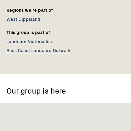
Regions we're part of
West Gippsland
This group is part of
Landcare Victoria Inc.
Bass Coast Landcare Network
Archies
Creek
Our group is here
VIC