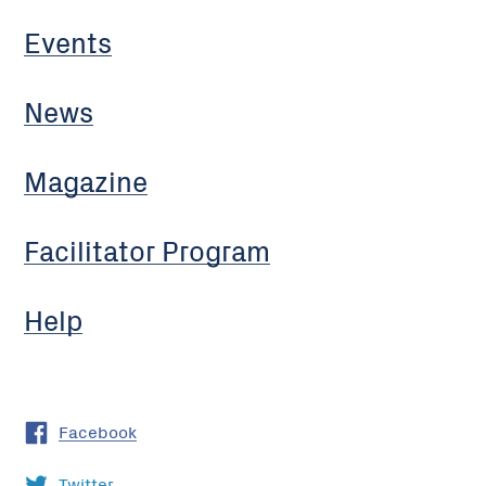
Events
News
Magazine
Facilitator Program
Help
Facebook
Twitter