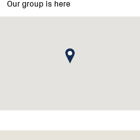
Our group is here