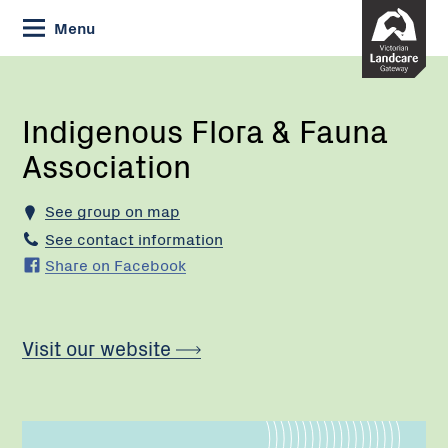
Skip
Menu
to
Content
Current:
Indigenous
Flora
&
Indigenous Flora & Fauna
Fauna
Association
Association
See group on map
See contact information
Share on Facebook
Visit our website