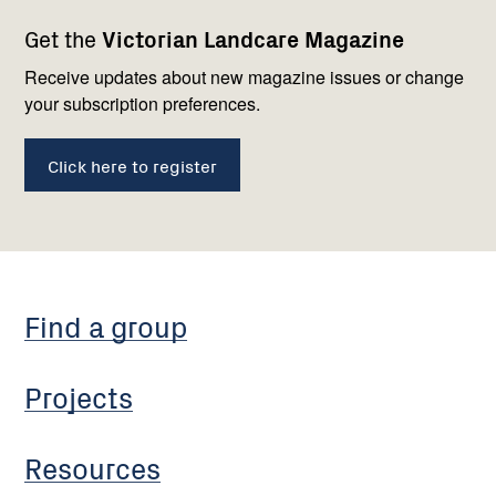
Footer
Newsletter
Connect
Get the
Victorian Landcare Magazine
navigation
with
us
Receive updates about new magazine issues or change
your subscription preferences.
Click here to register
Find a group
Projects
Resources