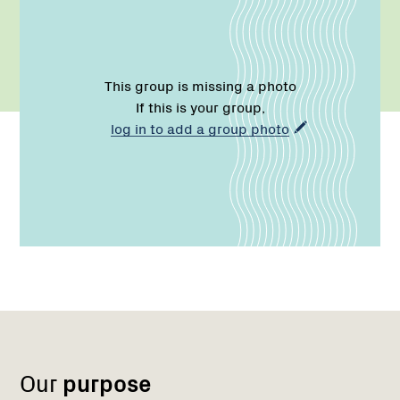
This group is missing a photo
If this is your group,
log in to add a group photo
Region
Network
1
Our
purpose