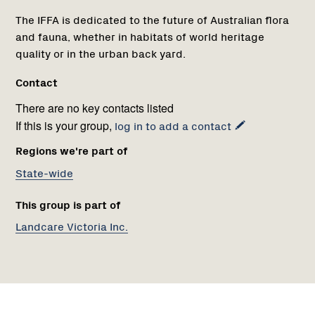
The IFFA is dedicated to the future of Australian flora
and fauna, whether in habitats of world heritage
quality or in the urban back yard.
Contact
There are no key contacts listed
If this is your group,
log in to add a contact
Regions we're part of
State-wide
This group is part of
Landcare Victoria Inc.