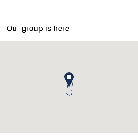
Our group is here
Steels
Creek