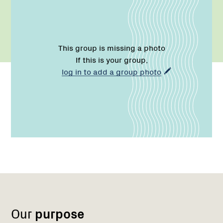
This group is missing a photo
If this is your group,
log in to add a group photo
Name:
Email:
Region
Network
Network
1
Our
purpose