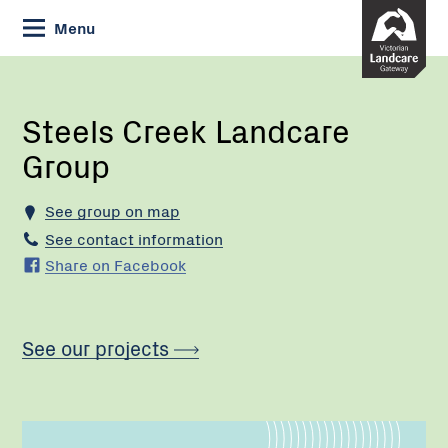
Skip
Menu
to
Content
Current:
Steels
Creek
Landcare
Steels Creek Landcare
Group
Group
See group on map
See contact information
Share on Facebook
See our projects