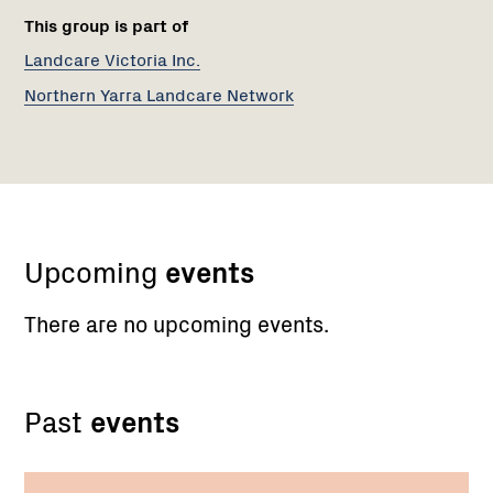
This group is part of
Landcare Victoria Inc.
Northern Yarra Landcare Network
Upcoming
events
There are no upcoming events.
Past
events