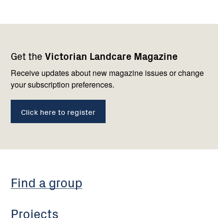
Footer
Newsletter
Connect
Get the
Victorian Landcare Magazine
navigation
with
us
Receive updates about new magazine issues or change
your subscription preferences.
Click here to register
Find a group
Projects