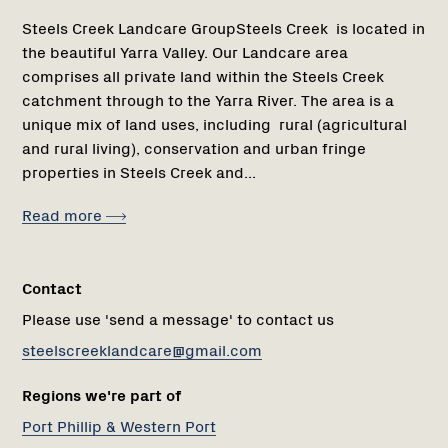
Steels Creek Landcare GroupSteels Creek is located in
the beautiful Yarra Valley. Our Landcare area
comprises all private land within the Steels Creek
catchment through to the Yarra River. The area is a
unique mix of land uses, including rural (agricultural
and rural living), conservation and urban fringe
properties in Steels Creek and...
Read more
Contact
Please use 'send a message' to contact us
steelscreeklandcare@gmail.com
Regions we're part of
Port Phillip & Western Port