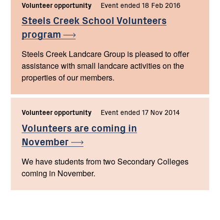
Volunteer opportunity
Event ended 18 Feb 2016
Steels Creek School Volunteers
program
Steels Creek Landcare Group is pleased to offer
assistance with small landcare activities on the
properties of our members.
Volunteer opportunity
Event ended 17 Nov 2014
Volunteers are coming in
November
We have students from two Secondary Colleges
coming in November.