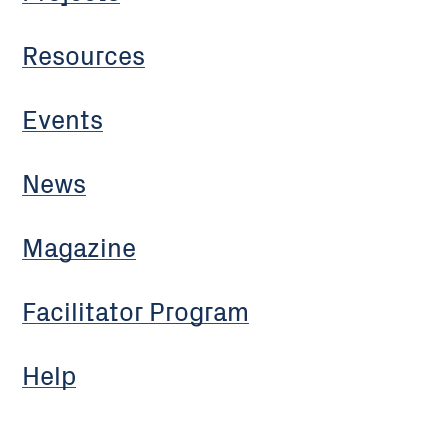
Resources
Events
News
Magazine
Facilitator Program
Help