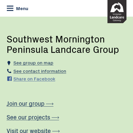
Skip
Menu
to
Content
Current:
Southwest
Mornington
Peninsula
Southwest Mornington
Landcare
Peninsula Landcare Group
Group
See group on map
See contact information
Share on Facebook
Join our group
See our projects
Visit our website