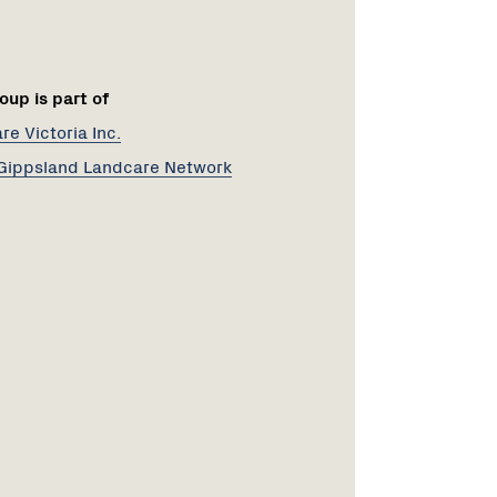
oup is part of
e Victoria Inc.
Gippsland Landcare Network