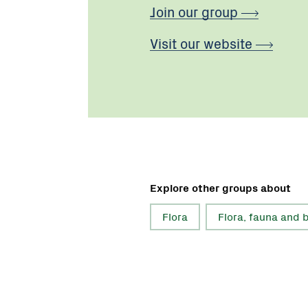
Join our group
Visit our website
Explore other groups about
Flora
Flora, fauna and b