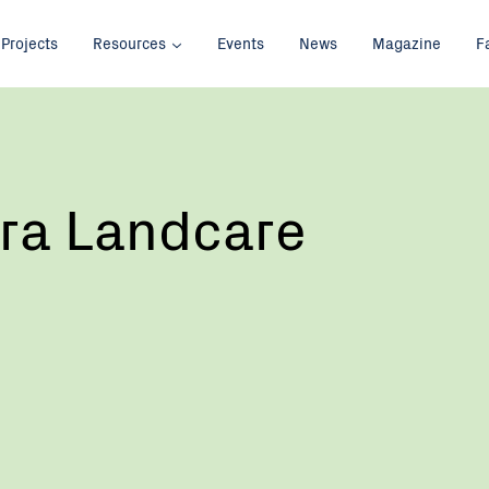
Projects
Resources
Events
News
Magazine
F
ra Landcare