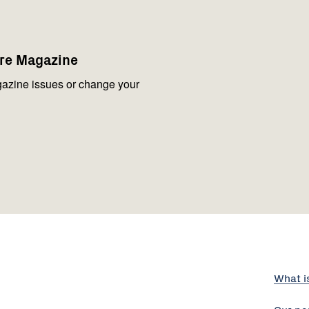
are Magazine
azine issues or change your
What i