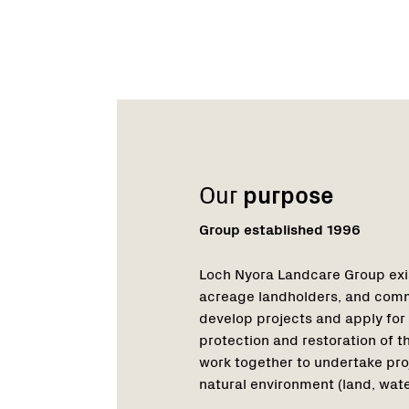
Name:
Role:
Email:
Phone:
Name:
Role:
Email:
Phone:
Our
purpose
Group established 1996
Loch Nyora Landcare Group exis
acreage landholders, and comm
develop projects and apply for
protection and restoration of 
work together to undertake pro
natural environment (land, wate