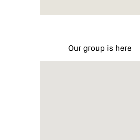
Loch/Nyora
Our group is here