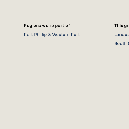
Regions we're part of
This gr
Port Phillip & Western Port
Landcar
South 