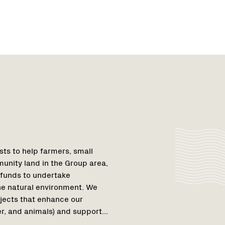
Region
Netwo
Netwo
1
ts to help farmers, small
unity land in the Group area,
 funds to undertake
the natural environment. We
jects that enhance our
r, and animals) and support...