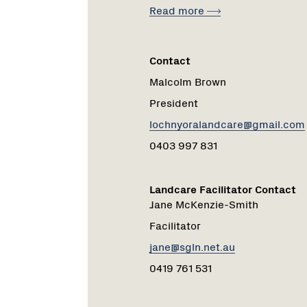
Read more
Contact
Malcolm Brown
President
lochnyoralandcare@gmail.com
0403 997 831
Landcare Facilitator Contact
Jane McKenzie-Smith
Facilitator
jane@sgln.net.au
0419 761 531