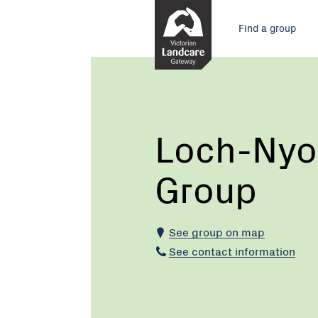
Skip
Main
to
Find a group
Content
menu
Current:
Loch-
Nyora
Landcare
Group
Loch-Nyo
Group
See group on map
See contact information