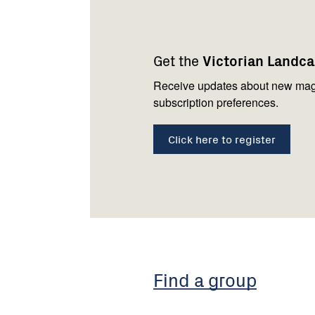
Footer
Newsletter
Connect
navigation
with
Get the
Victorian Landc
us
Receive updates about new mag
subscription preferences.
Click here to register
Find a group