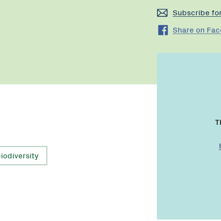
Subscribe fo
Share on Fa
T
iodiversity