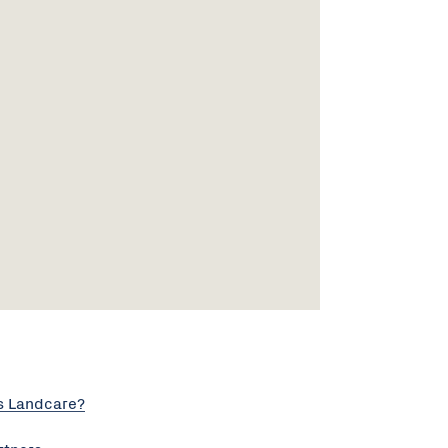
s Landcare?