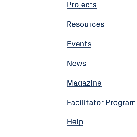
Projects
Resources
Events
News
Magazine
Facilitator Program
Help