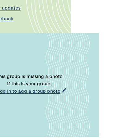
r updates
cebook
his group is missing a photo
If this is your group,
log in to add a group photo