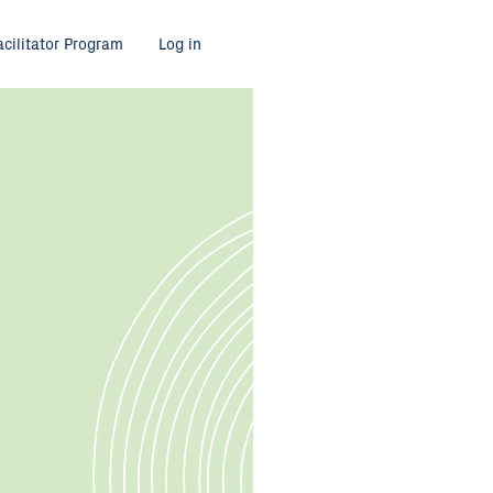
acilitator Program
Log in