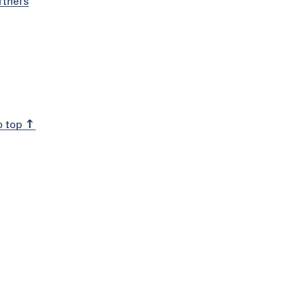
rtners
o top