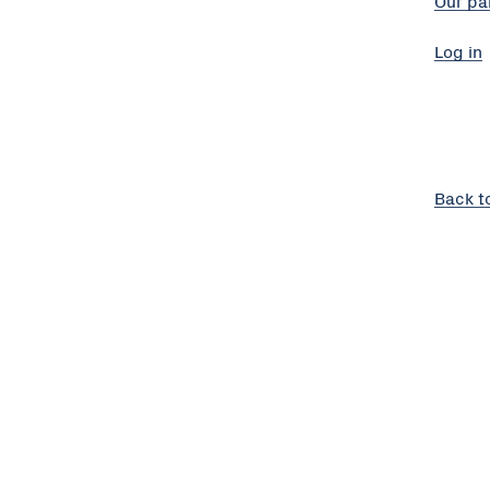
Our pa
Log in
Back t