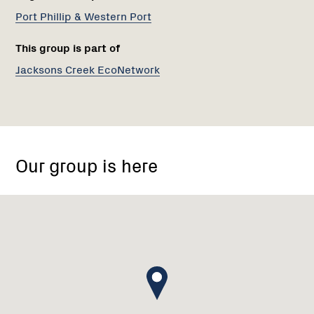
Port Phillip & Western Port
This group is part of
Jacksons Creek EcoNetwork
Emu
Bottom
Our group is here
Wetlands
Reserve