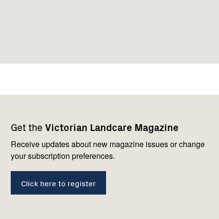
Footer
Newsletter
Connect
Get the
Victorian Landcare Magazine
navigation
with
us
Receive updates about new magazine issues or change
your subscription preferences.
Click here to register