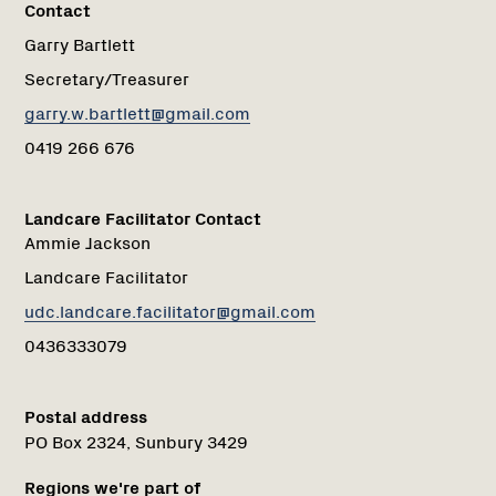
Contact
Garry Bartlett
Secretary/Treasurer
garry.w.bartlett@gmail.com
0419 266 676
Landcare Facilitator Contact
Ammie Jackson
Landcare Facilitator
udc.landcare.facilitator@gmail.com
0436333079
Postal address
PO Box 2324, Sunbury 3429
Regions we're part of