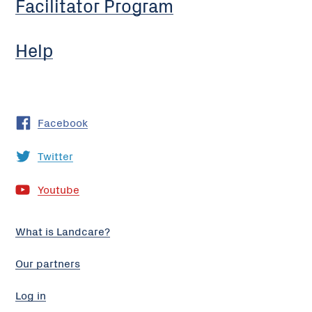
Facilitator Program
Help
Facebook
Twitter
Youtube
What is Landcare?
Our partners
Log in