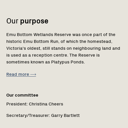
1
Our
purpose
Emu Bottom Wetlands Reserve was once part of the
historic Emu Bottom Run, of which the homestead,
Victoria's oldest, still stands on neighbouring land and
is used as a reception centre. The Reserve is
sometimes known as Platypus Ponds.
Read more
Our committee
President:
Christina Cheers
Secretary/Treasurer:
Garry Bartlett