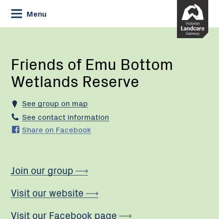
Skip
Menu
to
Content
Current:
Friends
of
Emu
Friends of Emu Bottom
Bottom
Wetlands Reserve
Wetlands
Reserve
See group on map
See contact information
Share on Facebook
Join our group
Visit our website
Visit our Facebook page