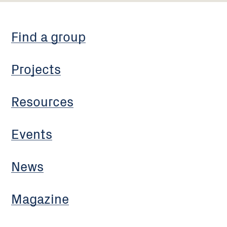
Find a group
Projects
Resources
Events
News
Magazine