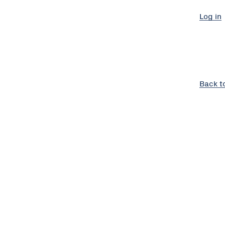
Log in
Back t