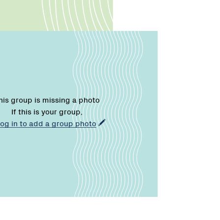
his group is missing a photo
If this is your group,
log in to add a group photo