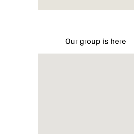
Dingley
Reserve
Our group is here