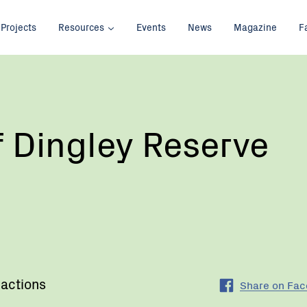
Projects
Resources
Events
News
Magazine
F
f Dingley Reserve
 actions
Share on Fa