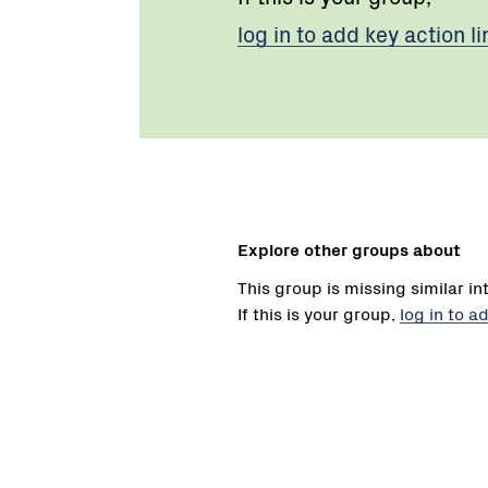
log in to add key action li
Explore other groups about
This group is missing similar in
If this is your group,
log in to a