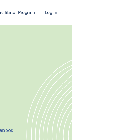
acilitator Program
Log in
cebook