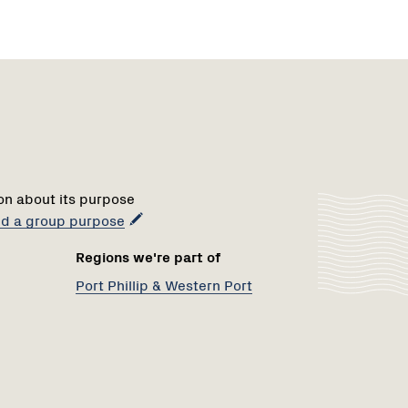
Region
1
on about its purpose
add a group purpose
Regions we're part of
Port Phillip & Western Port