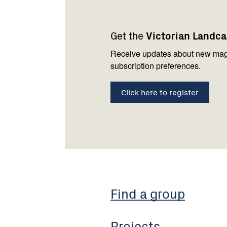
Footer
Newsletter
Connect
navigation
with
Get the
Victorian Landc
us
Receive updates about new mag
subscription preferences.
Click here to register
Find a group
Projects