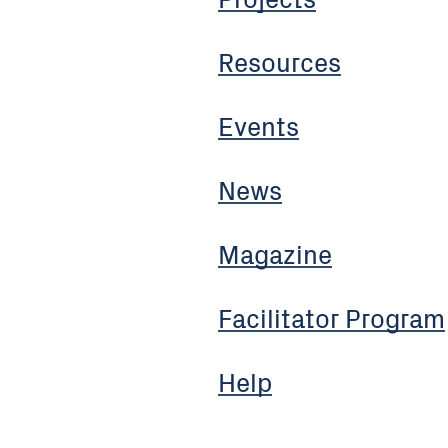
Resources
Events
News
Magazine
Facilitator Program
Help