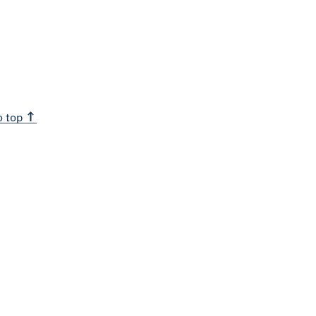
o top