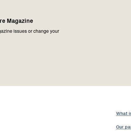
are Magazine
azine issues or change your
What i
Our pa