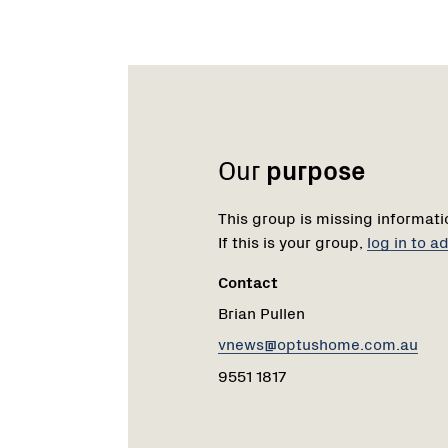
Name:
Email:
Phone:
Our
purpose
This group is missing informati
If this is your group,
log in to 
Contact
Brian Pullen
vnews@optushome.com.au
9551 1817