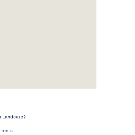
s Landcare?
rtners