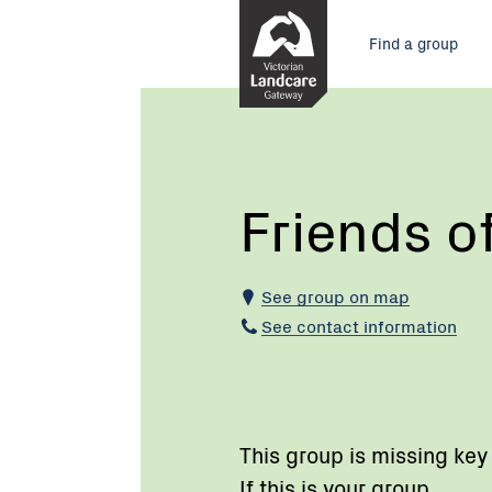
Skip
Main
to
Find a group
Content
menu
Current:
Friends
of
Dingley
Reserve
Friends o
See group on map
See contact information
This group is missing key
If this is your group,