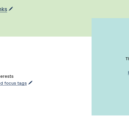
nks
T
terests
dd focus tags