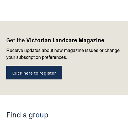
Footer
Newsletter
Connect
Get the
Victorian Landcare Magazine
navigation
with
us
Receive updates about new magazine issues or change
your subscription preferences.
Click here to register
Find a group