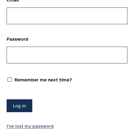
Password
Remember me next time?
I've lost my password