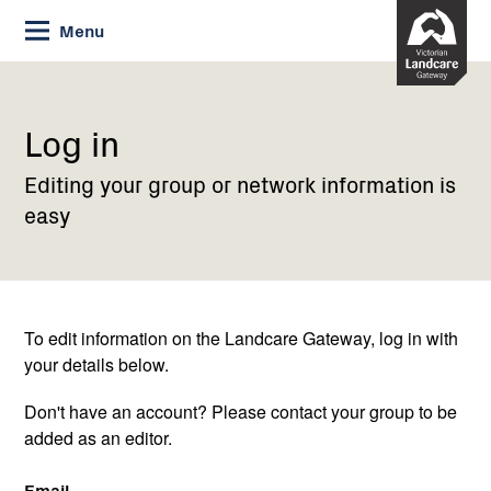
Skip
Menu
to
Content
Current:
Log
in
Log in
Editing your group or network information is
easy
To edit information on the Landcare Gateway, log in with
your details below.
Don't have an account? Please contact your group to be
added as an editor.
Email