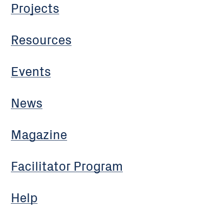
Projects
Resources
Events
News
Magazine
Facilitator Program
Help