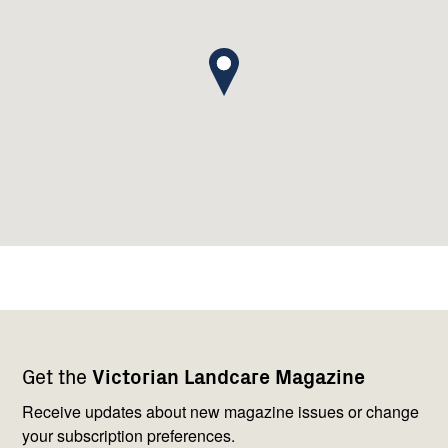
Footer
Newsletter
Connect
Get the
Victorian Landcare Magazine
navigation
with
us
Receive updates about new magazine issues or change
your subscription preferences.