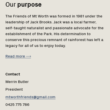
Our
purpose
The Friends of Mt Worth was formed in 1981 under the
leadership of Jack Brooks. Jack was a local farmer,
self-taught naturalist and passionate advocate for the
establishment of the Park. His determination to
conserve this precious remnant of rainforest has left a
legacy for all of us to enjoy today.
Read more
Contact
Merrin Butler
President
mtworthfriends@gmail.com
0425 775 786