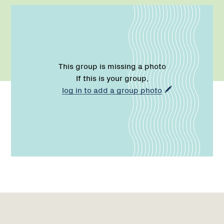
This group is missing a photo
If this is your group,
log in to add a group photo
Name:
Role:
Email:
Phone:
Name:
Email:
Region
Network
1