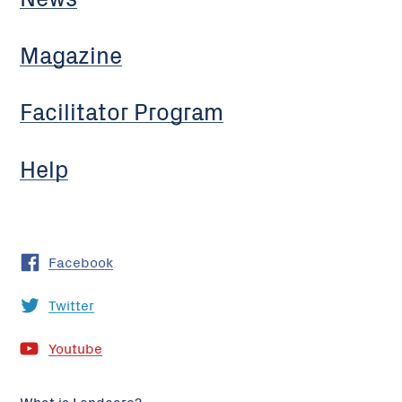
Magazine
Facilitator Program
Help
Facebook
Twitter
Youtube
What is Landcare?