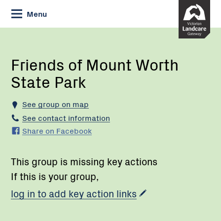
Skip
Menu
to
Content
Current:
Friends
of
Mount
Friends of Mount Worth
Worth
State Park
State
Park
See group on map
See contact information
Share on Facebook
This group is missing key actions
If this is your group,
log in to add key action links