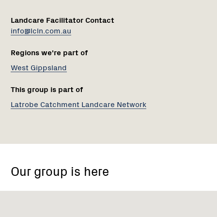
Landcare Facilitator Contact
info@lcln.com.au
Regions we're part of
West Gippsland
This group is part of
Latrobe Catchment Landcare Network
Mount
Worth
Our group is here
State
Park,
Seaview
VIC