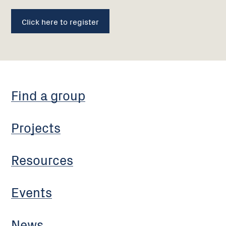
Click here to register
Find a group
Projects
Resources
Events
News