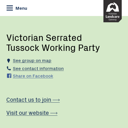
Skip
Menu
to
Content
Current:
Victorian
Serrated
Tussock
Victorian Serrated
Working
Tussock Working Party
Party
See group on map
See contact information
Share on Facebook
Contact us to join
Visit our website