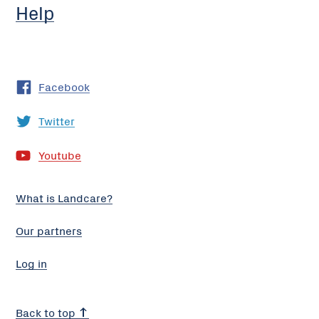
Help
Facebook
Twitter
Youtube
What is Landcare?
Our partners
Log in
Back to top