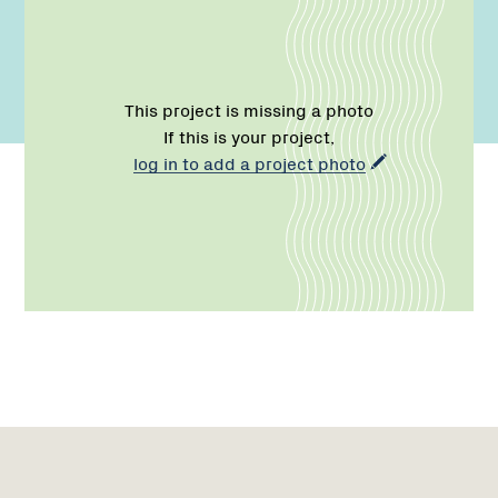
This project is missing a photo
If this is your project,
log in to add a project photo
Name:
Role:
Email:
Network