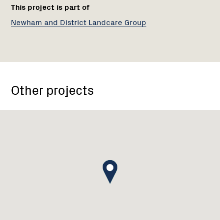
This project is part of
Newham and District Landcare Group
Other projects