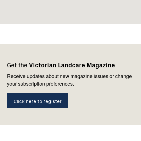
Footer
Newsletter
Connect
Get the
Victorian Landcare Magazine
navigation
with
us
Receive updates about new magazine issues or change
your subscription preferences.
Click here to register