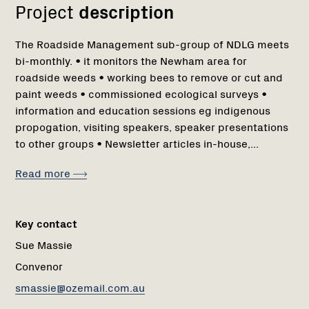
Project
description
The Roadside Management sub-group of NDLG meets
bi-monthly. • it monitors the Newham area for
roadside weeds • working bees to remove or cut and
paint weeds • commissioned ecological surveys •
information and education sessions eg indigenous
propogation, visiting speakers, speaker presentations
to other groups • Newsletter articles in-house,...
Read more
Key contact
Sue Massie
Convenor
smassie@ozemail.com.au