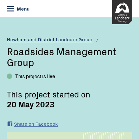
Skip
Menu
to
Content
Current:
Roadsides
Management
Group
Newham and District Landcare Group
Roadsides Management
Group
This project is
live
This project started on
20 May 2023
Share on Facebook