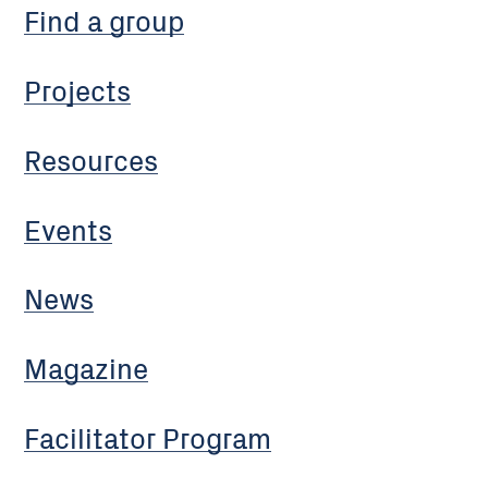
Find a group
Projects
Resources
Events
News
Magazine
Facilitator Program