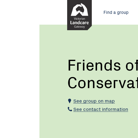
Skip
Main
to
Find a group
Content
menu
Current:
Friends
of
Bungalook
Conservation
Reserves
Friends o
Conserva
See group on map
See contact information