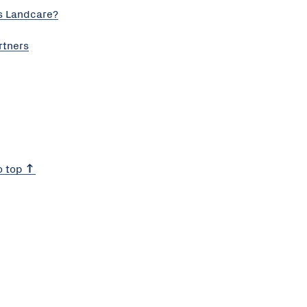
s Landcare?
rtners
o top