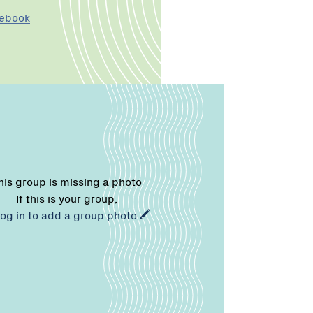
cebook
his group is missing a photo
If this is your group,
log in to add a group photo