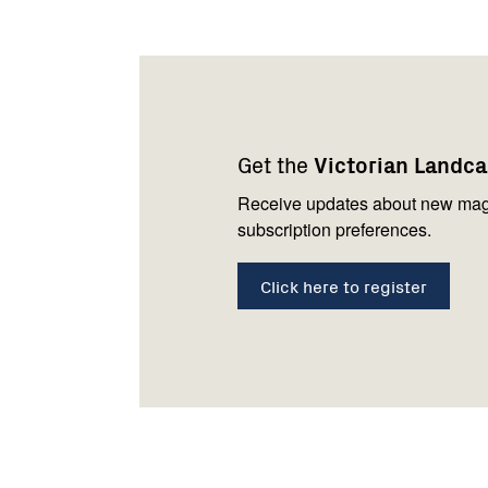
Footer
Newsletter
Connect
navigation
with
Get the
Victorian Landc
us
Receive updates about new mag
subscription preferences.
Click here to register