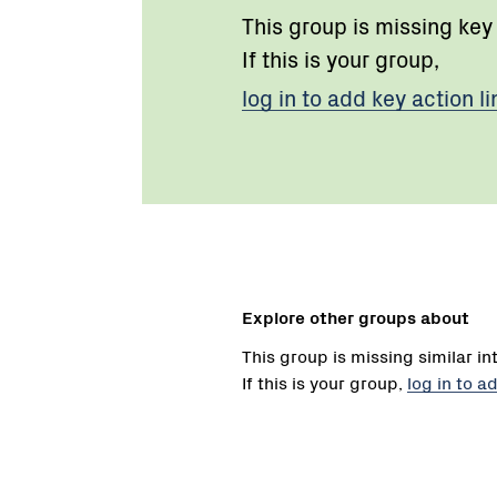
This group is missing key
If this is your group,
log in to add key action li
Explore other groups about
This group is missing similar in
If this is your group,
log in to a