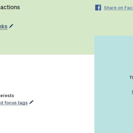
 actions
Share on Fa
nks
T
terests
dd focus tags