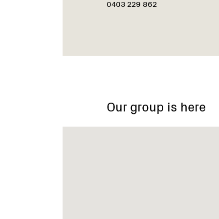
0403 229 862
Our group is here