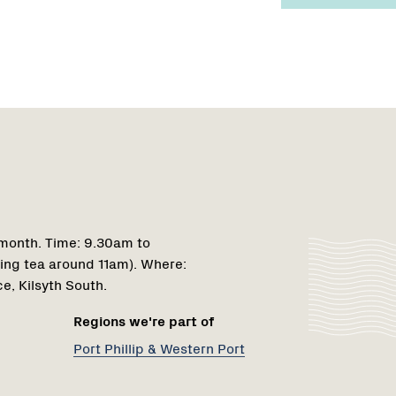
Region
1
 month. Time: 9.30am to
ing tea around 11am). Where:
e, Kilsyth South.
Regions we're part of
Port Phillip & Western Port