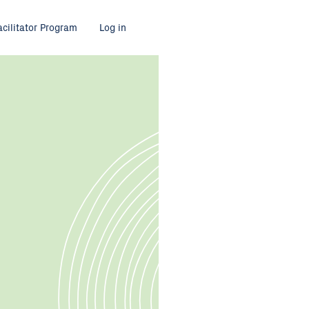
acilitator Program
Log in