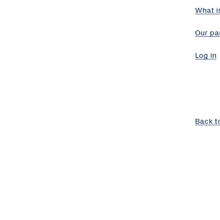
What i
Our pa
Log in
Back t