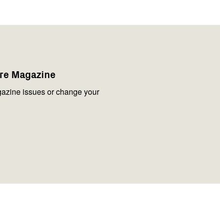
are Magazine
azine issues or change your