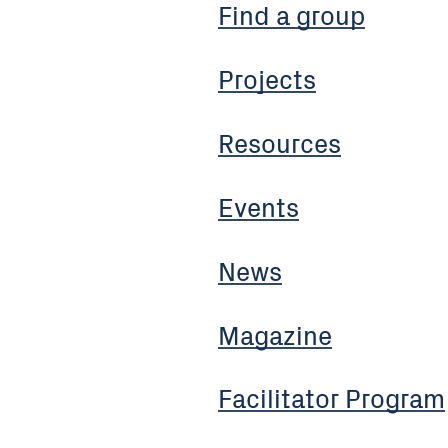
Find a group
Projects
Resources
Events
News
Magazine
Facilitator Program