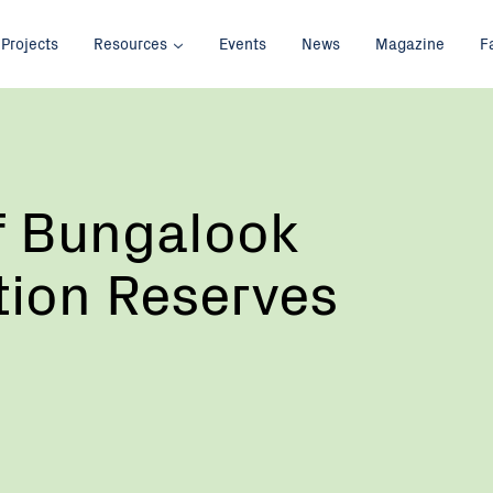
Projects
Resources
Events
News
Magazine
F
f Bungalook
tion Reserves