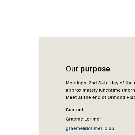
Name:
Email:
Phone:
Our
purpose
Meetings: 2nd Saturday of the
approximately lunchtime (morn
Meet at the end of Ormond Plac
Contact
Graeme Lorimer
graeme@lorimer.id.au