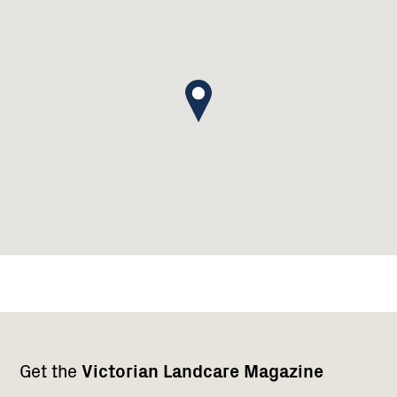
Footer
Newsletter
Connect
Get the
Victorian Landcare Magazine
navigation
with