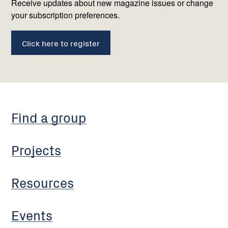
us
Receive updates about new magazine issues or change
your subscription preferences.
Click here to register
Find a group
Projects
Resources
Events