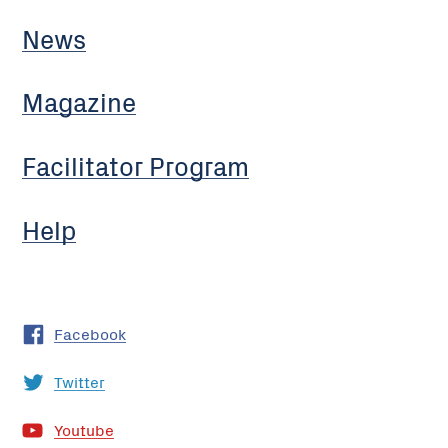
News
Magazine
Facilitator Program
Help
Facebook
Twitter
Youtube