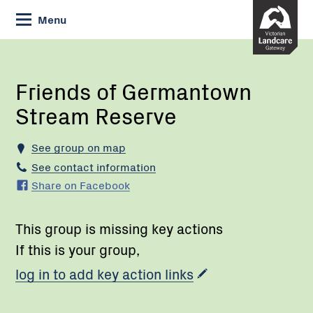
Skip
Menu
to
Content
Current:
Friends
of
Germantown
Friends of Germantown
Stream
Stream Reserve
Reserve
See group on map
See contact information
Share on Facebook
This group is missing key actions
If this is your group,
log in to add key action links