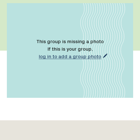
This group is missing a photo
If this is your group,
log in to add a group photo
Region
1