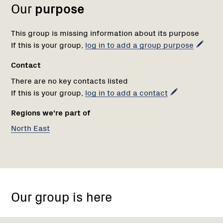
Our
purpose
This group is missing information about its purpose
If this is your group,
log in to add a group purpose
Contact
There are no key contacts listed
If this is your group,
log in to add a contact
Regions we're part of
North East
Our group is here