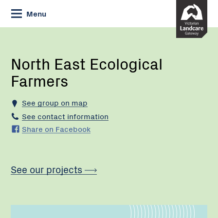
Skip
Menu
to
Content
Current:
North
East
Ecological
North East Ecological
Farmers
Farmers
See group on map
See contact information
Share on Facebook
See our projects