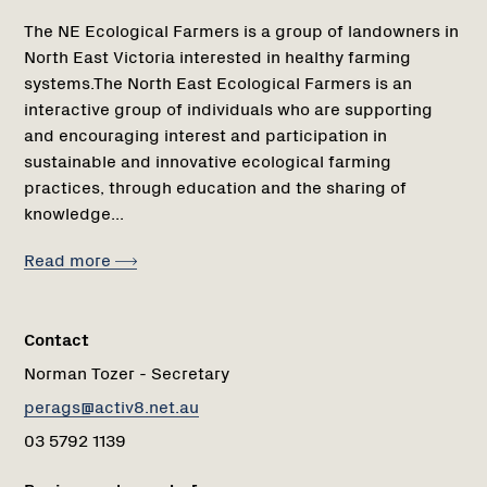
The NE Ecological Farmers is a group of landowners in
North East Victoria interested in healthy farming
systems.The North East Ecological Farmers is an
interactive group of individuals who are supporting
and encouraging interest and participation in
sustainable and innovative ecological farming
practices, through education and the sharing of
knowledge...
Read more
Contact
Norman Tozer - Secretary
perags@activ8.net.au
03 5792 1139