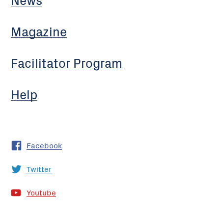
Magazine
Facilitator Program
Help
Facebook
Twitter
Youtube