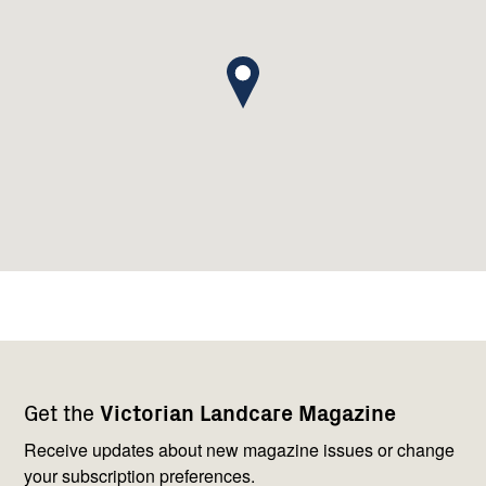
Footer
Newsletter
Connect
Get the
Victorian Landcare Magazine
navigation
with
us
Receive updates about new magazine issues or change
your subscription preferences.