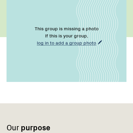
This group is missing a photo
If this is your group,
log in to add a group photo
Name:
Email:
Phone:
Region
1
Our
purpose