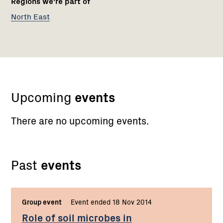
Regions we're part of
North East
Upcoming
events
There are no upcoming events.
Past
events
Group event
Event ended 18 Nov 2014
Role of soil microbes in