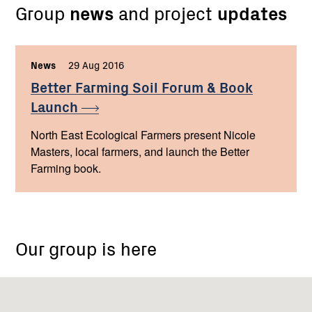
Group
news
and project
updates
News
,
29 Aug 2016
,
Better Farming Soil Forum & Book
Launch
North East Ecological Farmers present Nicole
Masters, local farmers, and launch the Better
Farming book.
Our group is here
Seymour
Vic