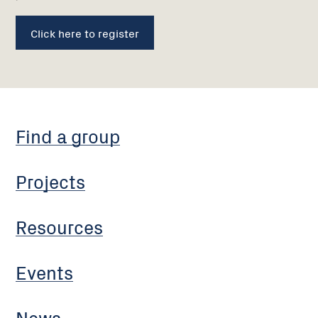
Click here to register
Find a group
Projects
Resources
Events
News