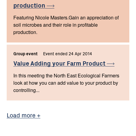
production
Featuring Nicole Masters.Gain an appreciation of
soil microbes and their role in profitable
production.
Group event
Event ended 24 Apr 2014
Value Adding your Farm
Product
In this meeting the North East Ecological Farmers
look at how you can add value to your product by
controlling...
Load more