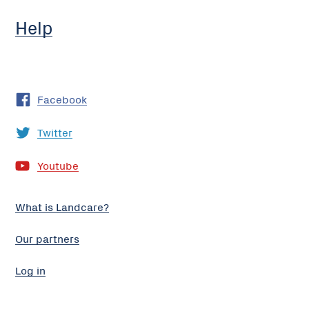
Help
Facebook
Twitter
Youtube
What is Landcare?
Our partners
Log in