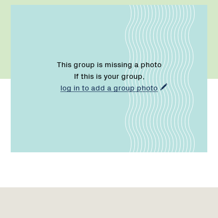
This group is missing a photo
If this is your group,
log in to add a group photo
Name:
Email:
Phone:
Region
Network
1