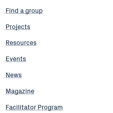
Find a group
Projects
Resources
Events
News
Magazine
Facilitator Program