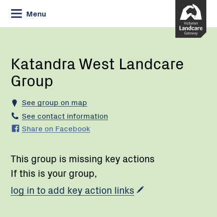
Skip
Menu
to
Content
Current:
Katandra
West
Landcare
Katandra West Landcare
Group
Group
See group on map
See contact information
Share on Facebook
This group is missing key actions
If this is your group,
log in to add key action links