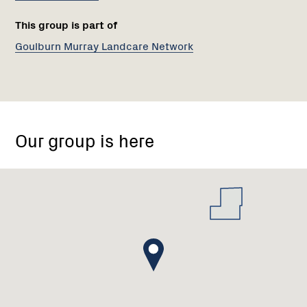
This group is part of
Goulburn Murray Landcare Network
70
New
Our group is here
Dookie
Rd