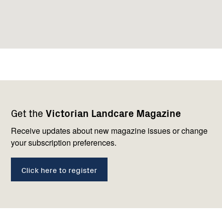
Footer
Newsletter
Connect
Get the
Victorian Landcare Magazine
navigation
with
us
Receive updates about new magazine issues or change
your subscription preferences.
Click here to register