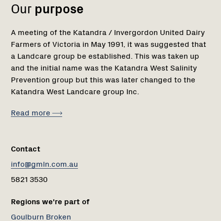
Our
purpose
A meeting of the Katandra / Invergordon United Dairy
Farmers of Victoria in May 1991, it was suggested that
a Landcare group be established. This was taken up
and the initial name was the Katandra West Salinity
Prevention group but this was later changed to the
Katandra West Landcare group Inc.
Read more
Contact
info@gmln.com.au
5821 3530
Regions we're part of
Goulburn Broken