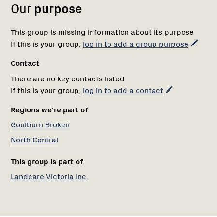
Our
purpose
This group is missing information about its purpose
If this is your group,
log in to add a group purpose
Contact
There are no key contacts listed
If this is your group,
log in to add a contact
Regions we're part of
Goulburn Broken
North Central
This group is part of
Landcare Victoria Inc.