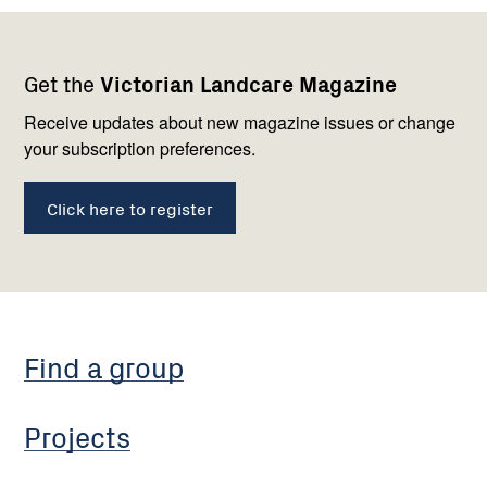
Footer
Newsletter
Connect
Get the
Victorian Landcare Magazine
navigation
with
us
Receive updates about new magazine issues or change
your subscription preferences.
Click here to register
Find a group
Projects