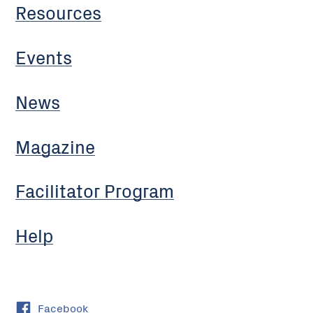
Resources
Events
News
Magazine
Facilitator Program
Help
Facebook