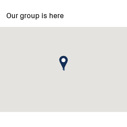
Our group is here