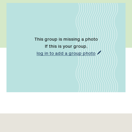
This group is missing a photo
If this is your group,
log in to add a group photo
Region
Region
Network
1
2