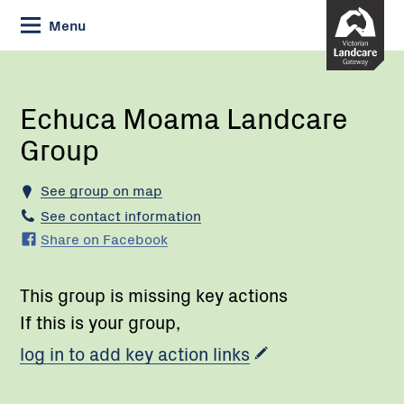
Skip
Menu
to
Content
Current:
Echuca
Moama
Landcare
Echuca Moama Landcare
Group
Group
See group on map
See contact information
Share on Facebook
This group is missing key actions
If this is your group,
log in to add key action links