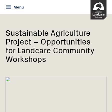
Skip
Menu
to
Content
Current:
Sustainable
Agriculture
Project
Sustainable Agriculture
–
Project – Opportunities
Opportunities
for
for Landcare Community
Landcare
Workshops
Community
Workshops