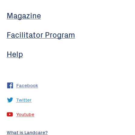
Magazine
Facilitator Program
Help
Facebook
Twitter
Youtube
What is Landcare?