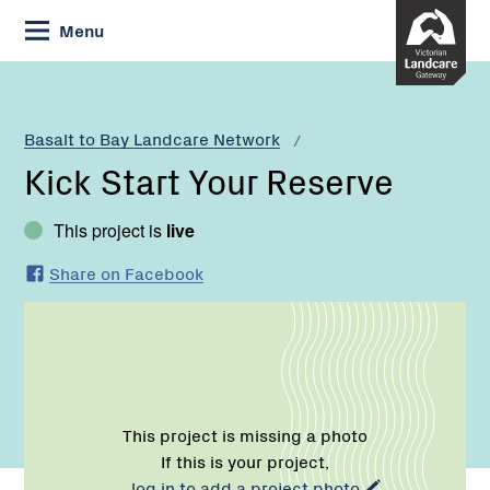
Skip
Menu
to
Content
Current:
Kick
Start
Your
Basalt to Bay Landcare Network
Reserve
Kick Start Your Reserve
This project is
live
Share on Facebook
This project is missing a photo
If this is your project,
log in to add a project photo