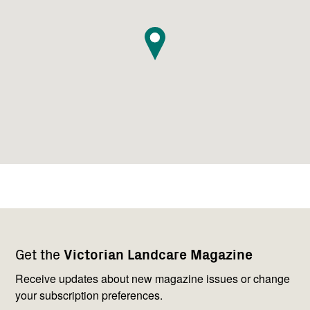
Footer
Newsletter
Connect
Get the
Victorian Landcare Magazine
navigation
with
us
Receive updates about new magazine issues or change
your subscription preferences.