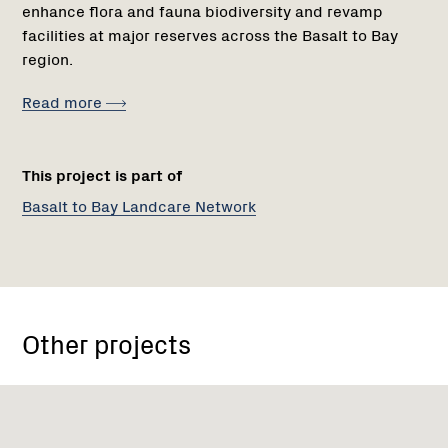
enhance flora and fauna biodiversity and revamp
facilities at major reserves across the Basalt to Bay
region.
Read more
This project is part of
Basalt to Bay Landcare Network
Other projects