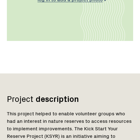
Network
Project
description
This project helped to enable volunteer groups who
had an interest in nature reserves to access resources
to implement improvements. The Kick Start Your
Reserve Project (KSYR) is an initiative aiming to