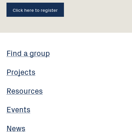
Click here to register
Find a group
Projects
Resources
Events
News