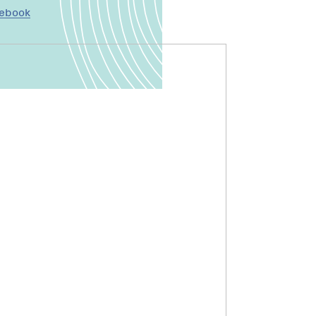
cebook