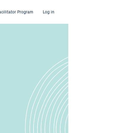
acilitator Program
Log in