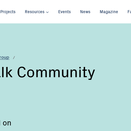
Projects
Resources
Events
News
Magazine
F
Group
alk Community
d on