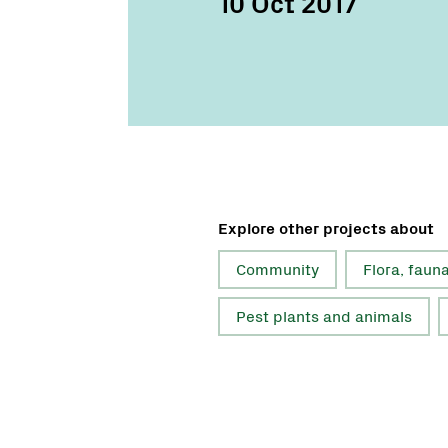
10 Oct 2017
Explore other projects about
Community
Flora, faun
Pest plants and animals