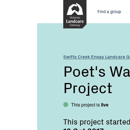
Skip
Main
to
Find a group
Content
menu
Current:
Poet's
Walk
Community
Project
Swifts Creek Ensay Landcare 
Poet's W
Project
This project is
live
This project starte