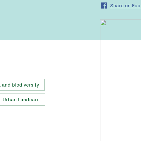
Share on Fa
a and biodiversity
Urban Landcare