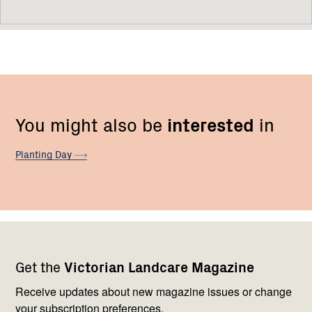
You might also be
interested
in
Planting
Day
Footer
Newsletter
Connect
Get the
Victorian Landcare Magazine
navigation
with
us
Receive updates about new magazine issues or change
your subscription preferences.