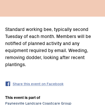
Standard working bee, typically second
Tuesday of each month. Members will be
notified of planned activity and any
equipment required by email. Weeding,
removing dodder, looking after recent
plantings.
Share this event on Facebook
This event is part of
Paynesville Landcare Coastcare Group