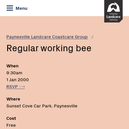
Skip
Menu
to
Content
Current:
Regular
working
bee
Paynesville Landcare Coastcare Group
Regular working bee
When
9:30am
1 Jan 2000
RSVP
Where
Sunset Cove Car Park, Paynesville
Cost
Free