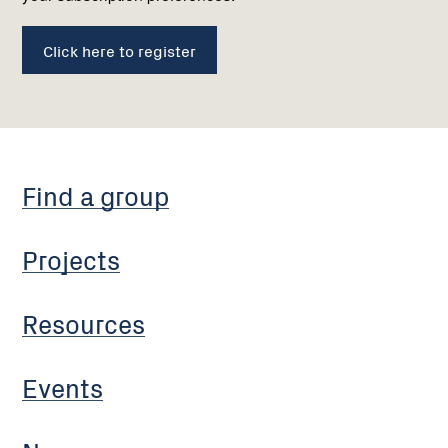
Click here to register
Find a group
Projects
Resources
Events