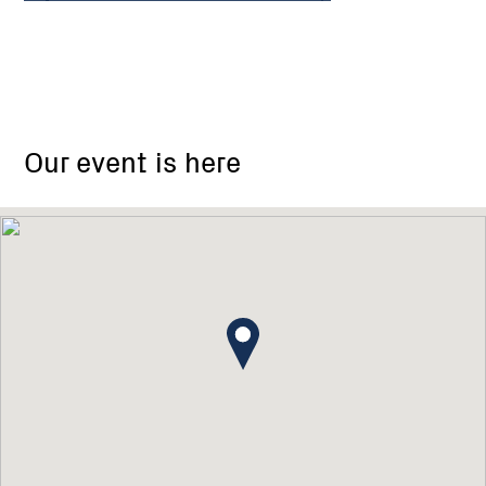
Sunset
Cove
Our event is here
Car
Park,
Paynesville