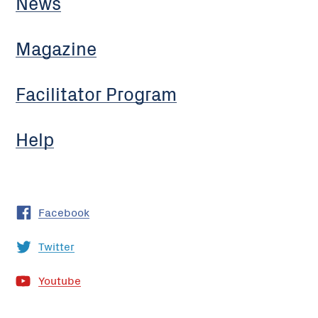
News
Magazine
Facilitator Program
Help
Facebook
Twitter
Youtube