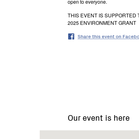
open to everyone.
THIS EVENT IS SUPPORTED
2025 ENVIRONMENT GRANT
Share this event on Faceb
910
Cape
Otway
Road,
Our event is here
Modewarre
VIC