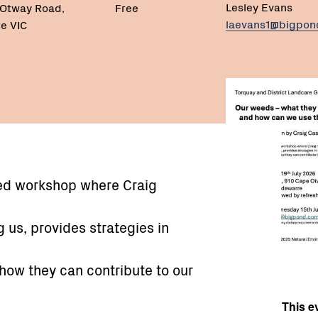
Lesley Evans
 Otway Road,
Free
laevans1@bigpo
e VIC
eed workshop where Craig
 us, provides strategies in
 how they can contribute to our
This ev