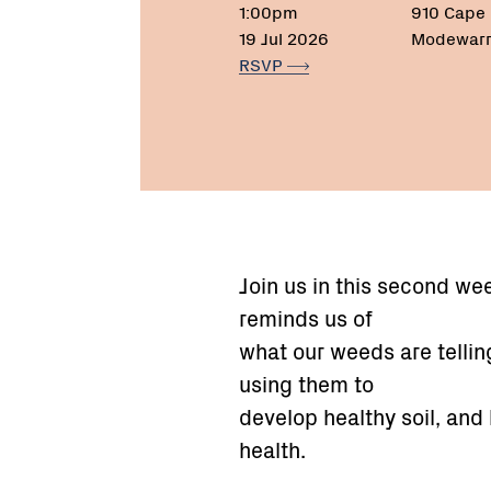
1:00pm
910 Cape
19 Jul 2026
Modewarr
RSVP
Join us in this second w
reminds us of
what our weeds are telling
using them to
develop healthy soil, and
health.