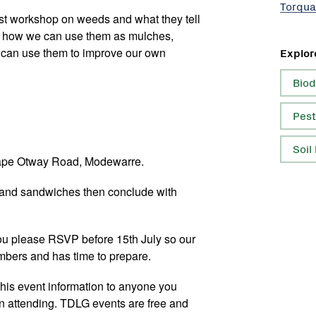
Torqua
rst workshop on weeds and what they tell
ut how we can use them as mulches,
 can use them to improve our own
Explor
Biod
Pest
Soil
ape Otway Road, Modewarre.
 and sandwiches then conclude with
 you please RSVP before 15th July so our
mbers and has time to prepare.
 this event information to anyone you
in attending. TDLG events are free and