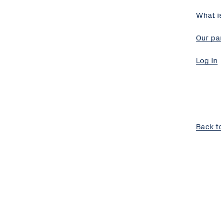
What i
Our pa
Log in
Back t