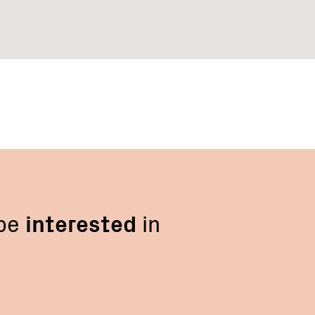
 be
interested
in