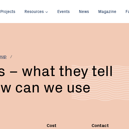
Projects
Resources
Events
News
Magazine
F
Email:
oup
 – what they tell
ow can we use
Cost
Contact