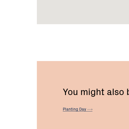
You might also
Planting
Day