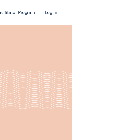
acilitator Program
Log in