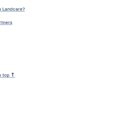
s Landcare?
rtners
o top