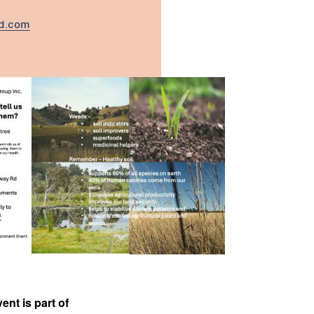
nd.com
ent is part of