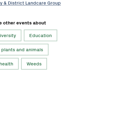
y & District Landcare Group
e other events about
iversity
Education
 plants and animals
 health
Weeds