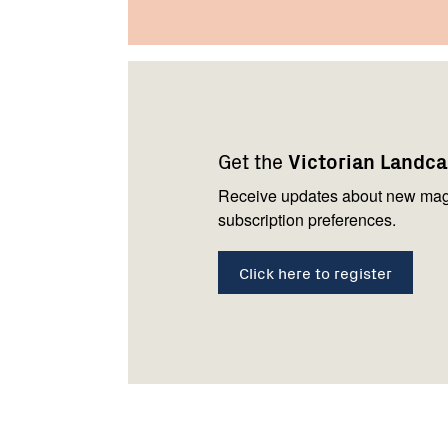
Footer
Newsletter
Connect
navigation
with
Get the
Victorian Landc
us
Receive updates about new mag
subscription preferences.
Click here to register