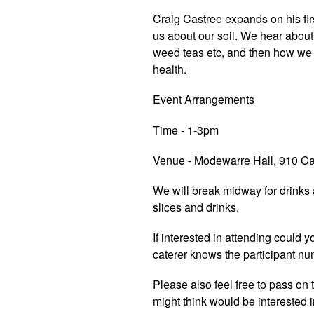
Craig Castree expands on his fi
us about our soil. We hear abo
weed teas etc, and then how we
health.
Event Arrangements
Time - 1-3pm
Venue - Modewarre Hall, 910 C
We will break midway for drinks
slices and drinks.
If interested in attending could
caterer knows the participant nu
Please also feel free to pass on
might think would be interested 