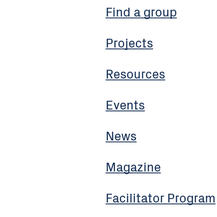
Find a group
Projects
Resources
Events
News
Magazine
Facilitator Program