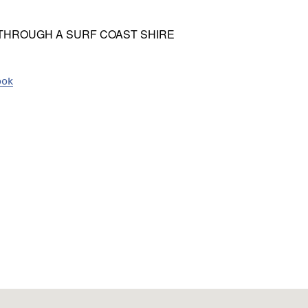
 THROUGH A SURF COAST SHIRE
ook