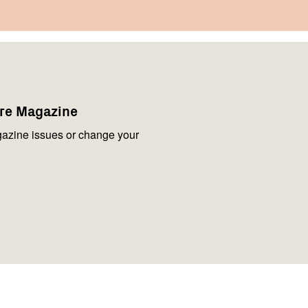
are Magazine
azine issues or change your