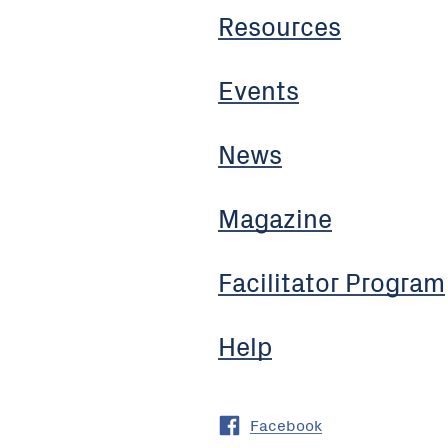
Resources
Events
News
Magazine
Facilitator Program
Help
Facebook