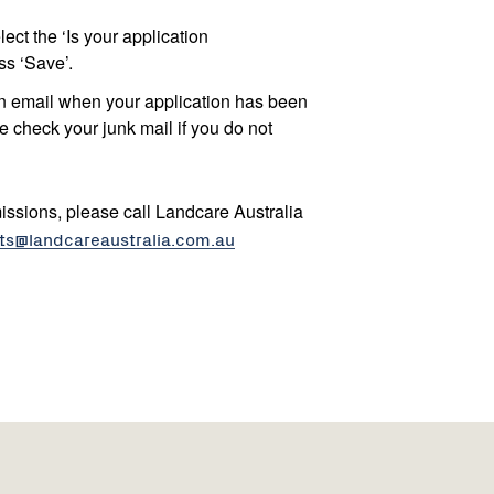
ect the ‘Is your application
s ‘Save’.
on email when your application has been
e check your junk mail if you do not
issions, please call Landcare Australia
ts@landcareaustralia.com.au