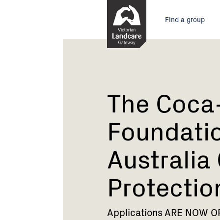
Skip
Main
to
Find a group
Content
menu
Current:
The
Coca-
Cola
Foundation
and
The Coca
Landcare
Australia
Foundati
Coastal
Protection
Australia
Grants
2019
Protectio
Applications ARE NOW OPE