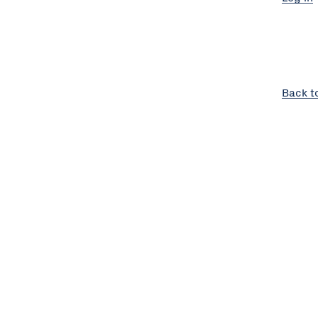
Back t