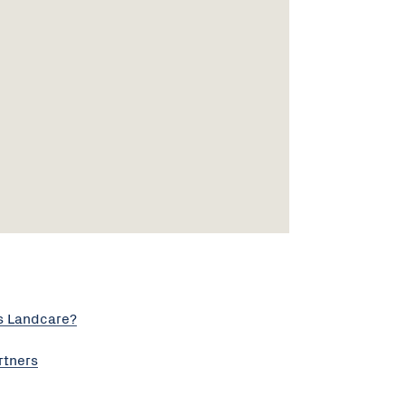
s Landcare?
rtners