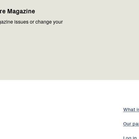
are Magazine
azine issues or change your
What i
Our pa
Log in