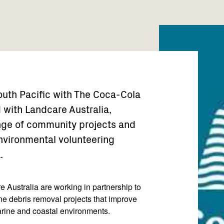
uth Pacific with The Coca-Cola
 with Landcare Australia,
ange of community projects and
vironmental volunteering
.
 Australia are working in partnership to
ne debris removal projects that improve
marine and coastal environments.