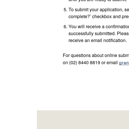
To submit your application, sel
complete?’ checkbox and pres
You will receive a confirmati
successfully submitted. Pleas
receive an email notification.
For questions about online subm
on (02) 8440 8819 or email
gran
Footer
Newsletter
Connect