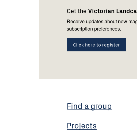
navigation
with
Get the
Victorian Landc
us
Receive updates about new mag
subscription preferences.
Click here to register
Find a group
Projects