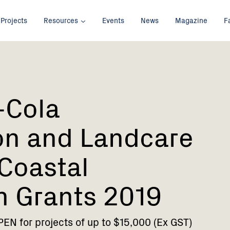
Projects
Resources
Events
News
Magazine
F
-Cola
on and Landcare
 Coastal
n Grants 2019
N for projects of up to $15,000 (Ex GST)