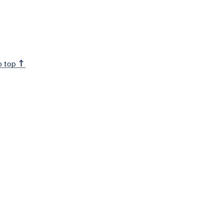
o top