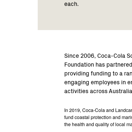
each.
Since 2006, Coca-Cola So
Foundation has partnered
providing funding to a r
engaging employees in en
activities across Australia
In 2019, Coca-Cola and Landcare
fund coastal protection and mari
the health and quality of local 