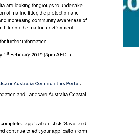
a are looking for groups to undertake
on of marine litter, the protection and
and increasing community awareness of
nd litter on the marine environment.
for further information.
st
y 1
February 2019 (3pm AEDT).
dcare Australia Communities Portal
.
ndation and Landcare Australia Coastal
ly completed application, click ‘Save’ and
nd continue to edit your application form