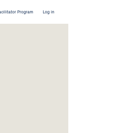
acilitator Program
Log in