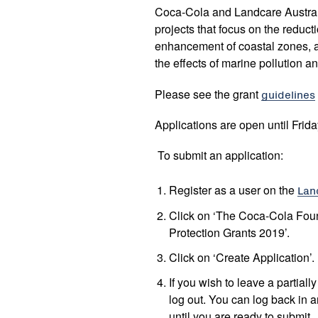
Coca-Cola and Landcare Australi
projects that focus on the reducti
enhancement of coastal zones, 
the effects of marine pollution a
Please see the grant
guidelines
Applications are open until Frida
To submit an application:
Register as a user on the
Lan
Click on ‘The Coca-Cola Fou
Protection Grants 2019’.
Click on ‘Create Application’.
If you wish to leave a partial
log out. You can log back in a
until you are ready to submit.