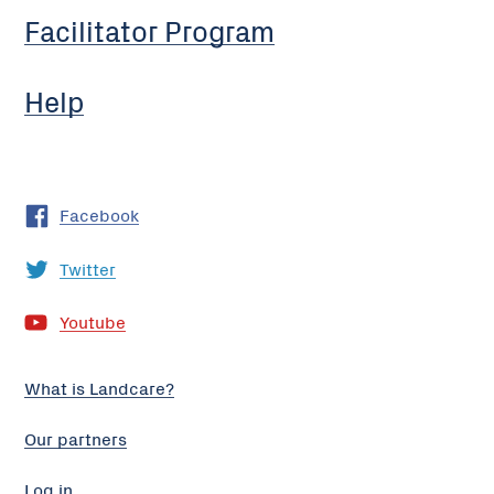
Facilitator Program
Help
Facebook
Twitter
Youtube
What is Landcare?
Our partners
Log in