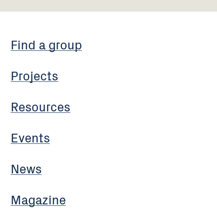
Find a group
Projects
Resources
Events
News
Magazine