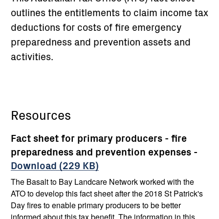
outlines the entitlements to claim income tax
deductions for costs of fire emergency
preparedness and prevention assets and
activities.
Resources
Fact sheet for primary producers - fire
preparedness and prevention expenses -
Download (229 KB)
The Basalt to Bay Landcare Network worked with the
ATO to develop this fact sheet after the 2018 St Patrick's
Day fires to enable primary producers to be better
informed about this tax benefit. The information in this