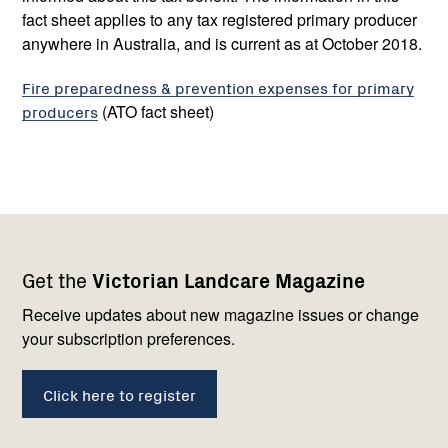
fact sheet applies to any tax registered primary producer
anywhere in Australia, and is current as at October 2018.
Fire preparedness & prevention expenses for primary
producers
(ATO fact sheet)
Footer
Newsletter
Connect
Get the
Victorian Landcare Magazine
navigation
with
us
Receive updates about new magazine issues or change
your subscription preferences.
Click here to register