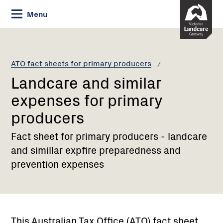
Skip
Menu
to
Content
Current:
Landcare
and
similar
ATO fact sheets for primary producers
expenses
Landcare and similar
for
primary
expenses for primary
producers
producers
Fact sheet for primary producers - landcare
and simillar expfire preparedness and
prevention expenses
This Australian Tax Office (ATO) fact sheet