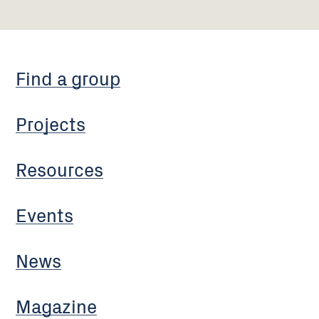
Find a group
Projects
Resources
Events
News
Magazine