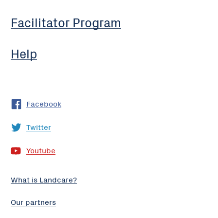
Facilitator Program
Help
Facebook
Twitter
Youtube
What is Landcare?
Our partners