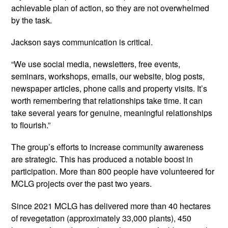
achievable plan of action, so they are not overwhelmed
by the task.
Jackson says communication is critical.
“We use social media, newsletters, free events,
seminars, workshops, emails, our website, blog posts,
newspaper articles, phone calls and property visits. It’s
worth remembering that relationships take time. It can
take several years for genuine, meaningful relationships
to flourish.”
The group’s efforts to increase community awareness
are strategic. This has produced a notable boost in
participation. More than 800 people have volunteered for
MCLG projects over the past two years.
Since 2021 MCLG has delivered more than 40 hectares
of revegetation (approximately 33,000 plants), 450