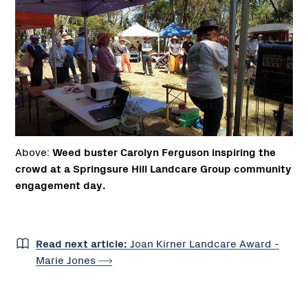
Above:
Weed buster Carolyn Ferguson inspiring the
crowd at a Springsure Hill Landcare Group community
engagement day.
Read next article:
Joan Kirner Landcare Award -
Marie
Jones