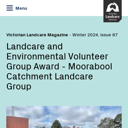
Skip
Menu
to
Content
Victorian Landcare Magazine
- Winter 2024, Issue 87
Landcare and
Environmental Volunteer
Group Award - Moorabool
Catchment Landcare
Group