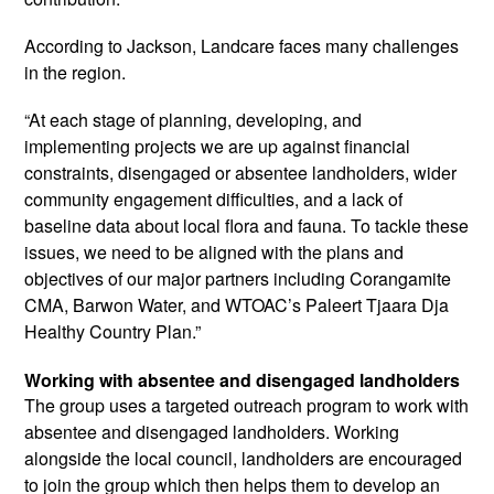
According to Jackson, Landcare faces many challenges
in the region.
“At each stage of planning, developing, and
implementing projects we are up against financial
constraints, disengaged or absentee landholders, wider
community engagement difficulties, and a lack of
baseline data about local flora and fauna. To tackle these
issues, we need to be aligned with the plans and
objectives of our major partners including Corangamite
CMA, Barwon Water, and WTOAC’s Paleert Tjaara Dja
Healthy Country Plan.”
Working with absentee and disengaged landholders
The group uses a targeted outreach program to work with
absentee and disengaged landholders. Working
alongside the local council, landholders are encouraged
to join the group which then helps them to develop an