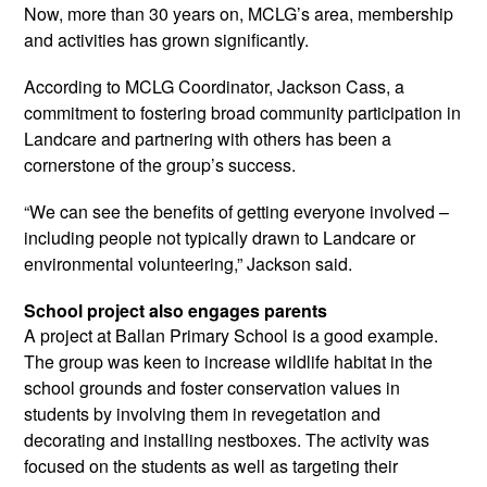
Now, more than 30 years on, MCLG’s area, membership
and activities has grown significantly.
According to MCLG Coordinator, Jackson Cass, a
commitment to fostering broad community participation in
Landcare and partnering with others has been a
cornerstone of the group’s success.
“We can see the benefits of getting everyone involved –
including people not typically drawn to Landcare or
environmental volunteering,” Jackson said.
School project also engages parents
A project at Ballan Primary School is a good example.
The group was keen to increase wildlife habitat in the
school grounds and foster conservation values in
students by involving them in revegetation and
decorating and installing nestboxes. The activity was
focused on the students as well as targeting their