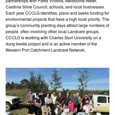
partnerships with Parks Victoria, Melbourne Water,
Cardinia Shire Council, schools, and local businesses.
Each year CCCLG identifies, plans and seeks funding for
environmental projects that have a high local priority. The
group’s community planting days attract large numbers of
people, often involving other local Landcare groups.
CCCLG is working with Charles Sturt University on a
dung beetle project and is an active member of the
Western Port Catchment Landcare Network.