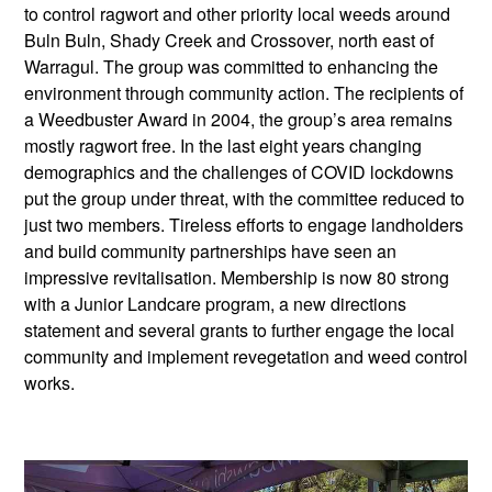
to control ragwort and other priority local weeds around
Buln Buln, Shady Creek and Crossover, north east of
Warragul. The group was committed to enhancing the
environment through community action. The recipients of
a Weedbuster Award in 2004, the group’s area remains
mostly ragwort free. In the last eight years changing
demographics and the challenges of COVID lockdowns
put the group under threat, with the committee reduced to
just two members. Tireless efforts to engage landholders
and build community partnerships have seen an
impressive revitalisation. Membership is now 80 strong
with a Junior Landcare program, a new directions
statement and several grants to further engage the local
community and implement revegetation and weed control
works.