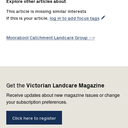
Explore other articles about
This article is missing similar interests
If this is your article,
log in to add focus tags
Moorabool Catchment Landcare
Group
Footer
Newsletter
Connect
Get the
Victorian Landcare Magazine
navigation
with
us
Receive updates about new magazine issues or change
your subscription preferences.
Click here to register