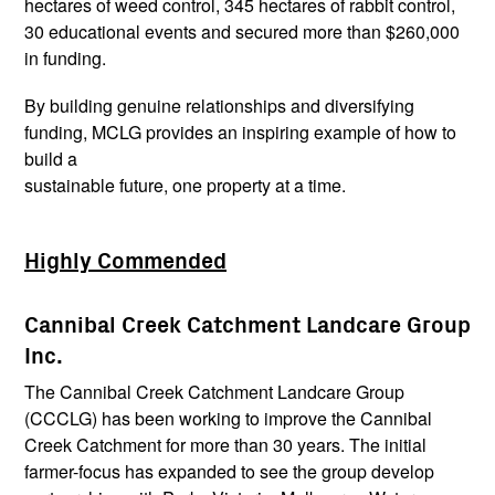
hectares of weed control, 345 hectares of rabbit control,
30 educational events and secured more than $260,000
in funding.
By building genuine relationships and diversifying
funding, MCLG provides an inspiring example of how to
build a
sustainable future, one property at a time.
Highly Commended
Cannibal Creek Catchment Landcare Group
Inc.
The Cannibal Creek Catchment Landcare Group
(CCCLG) has been working to improve the Cannibal
Creek Catchment for more than 30 years. The initial
farmer-focus has expanded to see the group develop