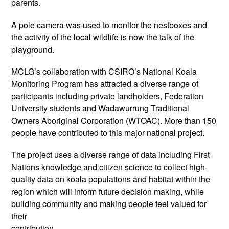
parents.
A pole camera was used to monitor the nestboxes and
the activity of the local wildlife is now the talk of the
playground.
MCLG’s collaboration with CSIRO’s National Koala
Monitoring Program has attracted a diverse range of
participants including private landholders, Federation
University students and Wadawurrung Traditional
Owners Aboriginal Corporation (WTOAC). More than 150
people have contributed to this major national project.
The project uses a diverse range of data including First
Nations knowledge and citizen science to collect high-
quality data on koala populations and habitat within the
region which will inform future decision making, while
building community and making people feel valued for
their
contribution.