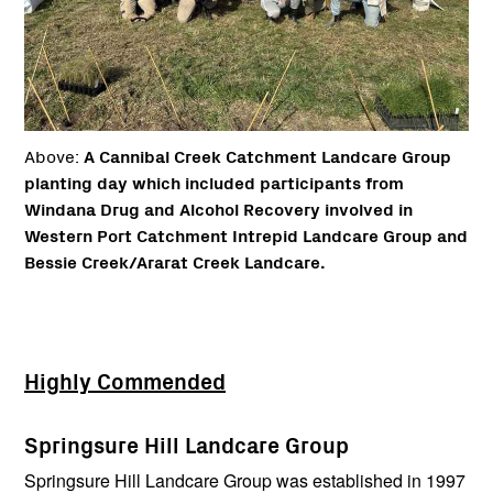
Above:
A Cannibal Creek Catchment Landcare Group
planting day which included participants from
Windana Drug and Alcohol Recovery involved in
Western Port Catchment Intrepid Landcare Group and
Bessie Creek/Ararat Creek Landcare.
Highly Commended
Springsure Hill Landcare Group
Springsure Hill Landcare Group was established in 1997