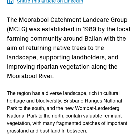
Share this article on LinkedIn
The Moorabool Catchment Landcare Group
(MCLG) was established in 1989 by the local
farming community around Ballan with the
aim of returning native trees to the
landscape, supporting landholders, and
improving riparian vegetation along the
Moorabool River.
The region has a diverse landscape, rich in cultural
heritage and biodiversity. Brisbane Ranges National
Park to the south, and the new Wombat-Lerderderg
National Park to the north, contain valuable remnant
vegetation, with many fragmented patches of important
grassland and bushland in between.