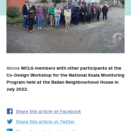
Above
MCLG members with other participants at the
Co-Design Workshop for the National Koala Monitoring
Program held at the Ballan Neighbourhood House in
July 2022.
Share this article on Facebook
Share this article on Twitter