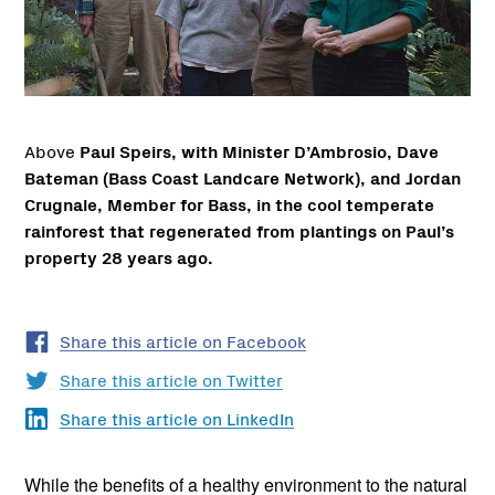
Above
Paul Speirs, with Minister D’Ambrosio, Dave
Bateman (Bass Coast Landcare Network), and Jordan
Crugnale, Member for Bass, in the cool temperate
rainforest that regenerated from plantings on Paul’s
property 28 years ago.
Share this article on Facebook
Share this article on Twitter
Share this article on LinkedIn
While the benefits of a healthy environment to the natural