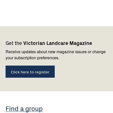
Footer
Newsletter
Connect
Get the
Victorian Landcare Magazine
navigation
with
us
Receive updates about new magazine issues or change
your subscription preferences.
Click here to register
Find a group