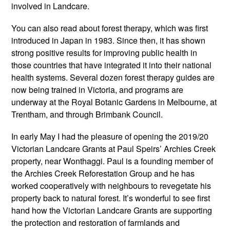
involved in Landcare.
You can also read about forest therapy, which was first
introduced in Japan in 1983. Since then, it has shown
strong positive results for improving public health in
those countries that have integrated it into their national
health systems. Several dozen forest therapy guides are
now being trained in Victoria, and programs are
underway at the Royal Botanic Gardens in Melbourne, at
Trentham, and through Brimbank Council.
In early May I had the pleasure of opening the 2019/20
Victorian Landcare Grants at Paul Speirs’ Archies Creek
property, near Wonthaggi. Paul is a founding member of
the Archies Creek Reforestation Group and he has
worked cooperatively with neighbours to revegetate his
property back to natural forest. It’s wonderful to see first
hand how the Victorian Landcare Grants are supporting
the protection and restoration of farmlands and