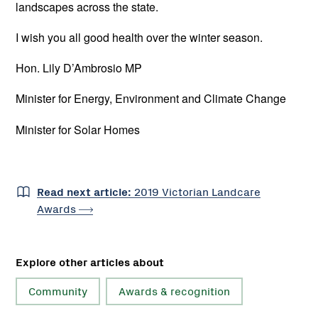
landscapes across the state.
I wish you all good health over the winter season.
Hon. Lily D’Ambrosio MP
Minister for Energy, Environment and Climate Change
Minister for Solar Homes
Read next article:
2019 Victorian Landcare
Awards
Explore other articles about
Community
Awards & recognition