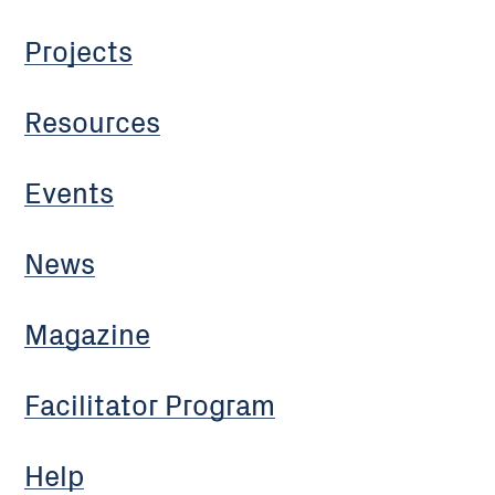
Projects
Resources
Events
News
Magazine
Facilitator Program
Help