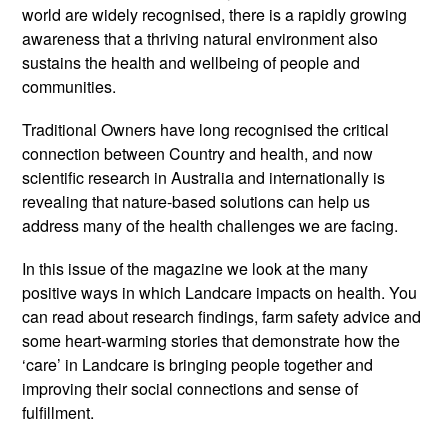
world are widely recognised, there is a rapidly growing
awareness that a thriving natural environment also
sustains the health and wellbeing of people and
communities.
Traditional Owners have long recognised the critical
connection between Country and health, and now
scientific research in Australia and internationally is
revealing that nature-based solutions can help us
address many of the health challenges we are facing.
In this issue of the magazine we look at the many
positive ways in which Landcare impacts on health. You
can read about research findings, farm safety advice and
some heart-warming stories that demonstrate how the
‘care’ in Landcare is bringing people together and
improving their social connections and sense of
fulfillment.