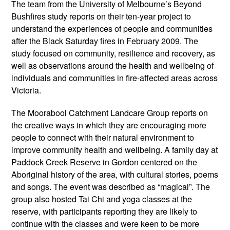
The team from the University of Melbourne’s Beyond
Bushfires study reports on their ten-year project to
understand the experiences of people and communities
after the Black Saturday fires in February 2009. The
study focused on community, resilience and recovery, as
well as observations around the health and wellbeing of
individuals and communities in fire-affected areas across
Victoria.
The Moorabool Catchment Landcare Group reports on
the creative ways in which they are encouraging more
people to connect with their natural environment to
improve community health and wellbeing. A family day at
Paddock Creek Reserve in Gordon centered on the
Aboriginal history of the area, with cultural stories, poems
and songs. The event was described as “magical”. The
group also hosted Tai Chi and yoga classes at the
reserve, with participants reporting they are likely to
continue with the classes and were keen to be more