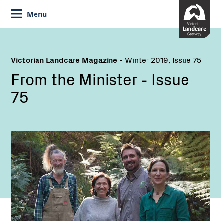
Skip
Menu
to
Content
Victorian Landcare Magazine
- Winter 2019, Issue 75
From the Minister - Issue
75