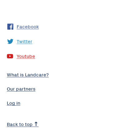
Facebook
Twitter
Youtube
What is Landcare?
Our partners
Log in
Back to top