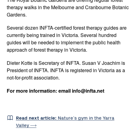
therapy walks in the Melbourne and Cranbourne Botanic
Gardens.
Several dozen INFTA-certified forest therapy guides are
currently being trained in Victoria. Several hundred
guides will be needed to implement the public health
approach of forest therapy in Victoria.
Dieter Kotte is Secretary of INFTA. Susan V Joachim is
President of INFTA. INFTA is registered in Victoria as a
not-for-profit association.
For more information: email info@infta.net
Read next article:
Nature’s gym in the Yarra
Valley