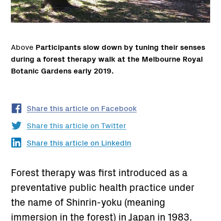
Above
Participants slow down by tuning their senses
during a forest therapy walk at the Melbourne Royal
Botanic Gardens early 2019.
Share this article on Facebook
Share this article on Twitter
Share this article on LinkedIn
Forest therapy was first introduced as a
preventative public health practice under
the name of Shinrin-yoku (meaning
immersion in the forest) in Japan in 1983.