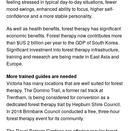
feeling stressed in typical day-to-day situations, fewer
mood-swings, enhanced ability to focus, higher self-
confidence and a more stable personality.
As well as health benefits, forest therapy has significant
economic benefits. Forest therapy now contributes more
than $US 2 billion per year to the GDP of South Korea.
Significant investment into forest therapy infrastructure,
training and research are being made in East Asia and
Europe.
More trained guides are needed
Victoria has many locations that are well suited for forest
therapy. The Domino Trail, a former rail track at
Trentham, is being considered for conversion as a
dedicated forest therapy trail by Hepburn Shire Council.
In 2018 Brimbank Council conducted a free, three-hour
forest therapy event for its community.
The Royal Botanic Gardens are offering regular forest