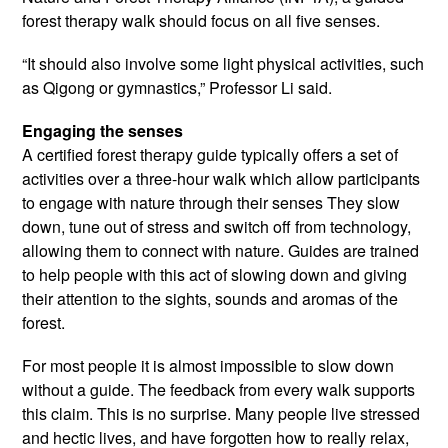
forest therapy walk should focus on all five senses.
“It should also involve some light physical activities, such
as Qigong or gymnastics,” Professor Li said.
Engaging the senses
A certified forest therapy guide typically offers a set of
activities over a three-hour walk which allow participants
to engage with nature through their senses They slow
down, tune out of stress and switch off from technology,
allowing them to connect with nature. Guides are trained
to help people with this act of slowing down and giving
their attention to the sights, sounds and aromas of the
forest.
For most people it is almost impossible to slow down
without a guide. The feedback from every walk supports
this claim. This is no surprise. Many people live stressed
and hectic lives, and have forgotten how to really relax,