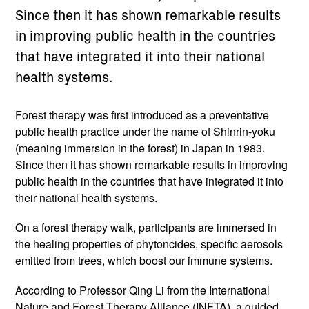
Since then it has shown remarkable results
in improving public health in the countries
that have integrated it into their national
health systems.
Forest therapy was first introduced as a preventative
public health practice under the name of Shinrin-yoku
(meaning immersion in the forest) in Japan in 1983.
Since then it has shown remarkable results in improving
public health in the countries that have integrated it into
their national health systems.
On a forest therapy walk, participants are immersed in
the healing properties of phytoncides, specific aerosols
emitted from trees, which boost our immune systems.
According to Professor Qing Li from the International
Nature and Forest Therapy Alliance (INFTA), a guided