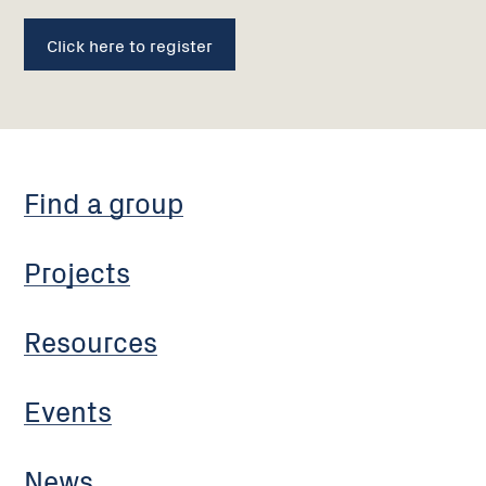
Click here to register
Find a group
Projects
Resources
Events
News