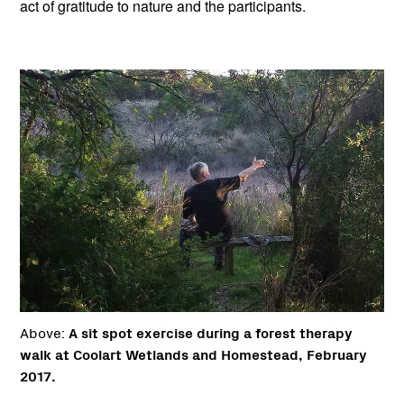
act of gratitude to nature and the participants.
Above:
A sit spot exercise during a forest therapy
walk at Coolart Wetlands and Homestead, February
2017.