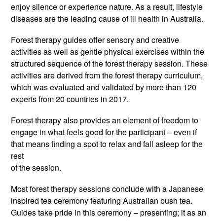
enjoy silence or experience nature. As a result, lifestyle
diseases are the leading cause of ill health in Australia.
Forest therapy guides offer sensory and creative
activities as well as gentle physical exercises within the
structured sequence of the forest therapy session. These
activities are derived from the forest therapy curriculum,
which was evaluated and validated by more than 120
experts from 20 countries in 2017.
Forest therapy also provides an element of freedom to
engage in what feels good for the participant – even if
that means finding a spot to relax and fall asleep for the
rest
of the session.
Most forest therapy sessions conclude with a Japanese
inspired tea ceremony featuring Australian bush tea.
Guides take pride in this ceremony – presenting; it as an