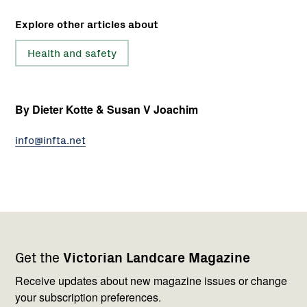
Explore other articles about
Health and safety
By Dieter Kotte & Susan V Joachim
info@infta.net
Footer
Newsletter
Connect
Get the
Victorian Landcare Magazine
navigation
with
us
Receive updates about new magazine issues or change
your subscription preferences.