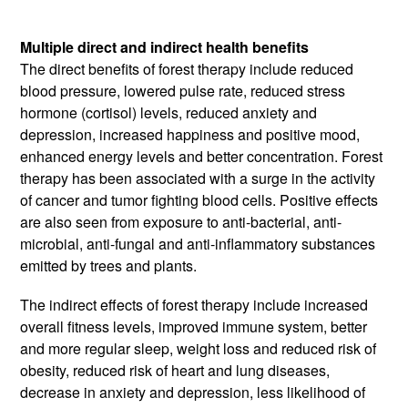
Multiple direct and indirect health benefits
The direct benefits of forest therapy include reduced
blood pressure, lowered pulse rate, reduced stress
hormone (cortisol) levels, reduced anxiety and
depression, increased happiness and positive mood,
enhanced energy levels and better concentration. Forest
therapy has been associated with a surge in the activity
of cancer and tumor fighting blood cells. Positive effects
are also seen from exposure to anti-bacterial, anti-
microbial, anti-fungal and anti-inflammatory substances
emitted by trees and plants.
The indirect effects of forest therapy include increased
overall fitness levels, improved immune system, better
and more regular sleep, weight loss and reduced risk of
obesity, reduced risk of heart and lung diseases,
decrease in anxiety and depression, less likelihood of