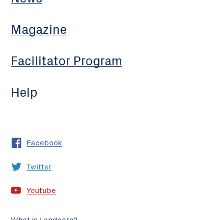
Magazine
Facilitator Program
Help
Facebook
Twitter
Youtube
What is Landcare?