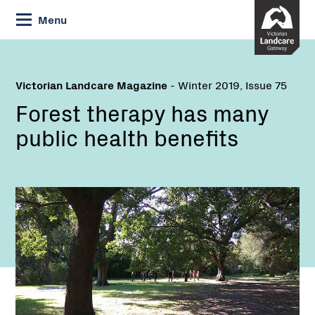
Skip
Menu
to
Content
Victorian Landcare Magazine
- Winter 2019, Issue 75
Forest therapy has many
public health benefits
Name:
Email: