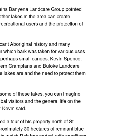
lains Banyena Landcare Group pointed
other lakes in the area can create
recreational users and the protection of
icant Aboriginal history and many
rom which bark was taken for various uses
 perhaps small canoes. Kevin Spence,
rthern Grampians and Buloke Landcare
e lakes are and the need to protect them
some of these lakes, you can imagine
ibal visitors and the general life on the
 Kevin said.
 a tour of his property north of St
roximately 30 hectares of remnant blue
 to which Rob has added, with seedlings