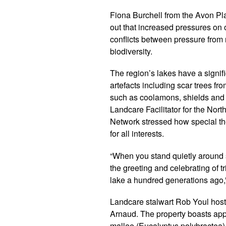
Fiona Burchell from the Avon P
out that increased pressures on 
conflicts between pressure from 
biodiversity.
The region’s lakes have a signif
artefacts including scar trees f
such as coolamons, shields and
Landcare Facilitator for the No
Network stressed how special th
for all interests.
“When you stand quietly around 
the greeting and celebrating of tr
lake a hundred generations ago,”
Landcare stalwart Rob Youl hosted
Arnaud. The property boasts app
mallee (Eucalyptus polybractea)