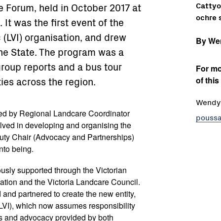
Cattyo 
e Forum, held in October 2017 at
ochre s
 It was the first event of the
 (LVI) organisation, and drew
By We
he State. The program was a
group reports and a bus tour
For mo
ties across the region.
of this
Wendy 
ed by Regional Landcare Coordinator
poussa
olved in developing and organising the
ty Chair (Advocacy and Partnerships)
nto being.
ously supported through the Victorian
tion and the Victoria Landcare Council.
and partnered to create the new entity,
(LVI), which now assumes responsibility
es and advocacy provided by both