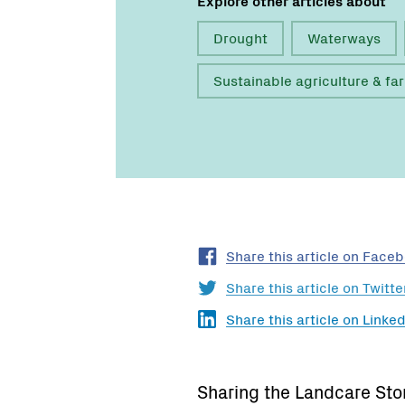
Drought
Waterways
Sustainable agriculture & fa
Share this article on Face
Share this article on Twitte
Share this article on Linked
Sharing the Landcare Sto