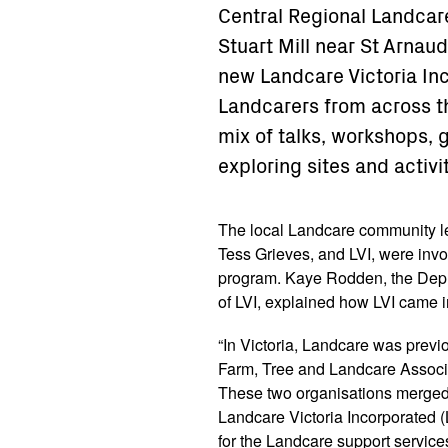
Central Regional Landcar
Stuart Mill near St Arnaud.
new Landcare Victoria Inc
Landcarers from across t
mix of talks, workshops, 
exploring sites and activi
The local Landcare community l
Tess Grieves, and LVI, were inv
program. Kaye Rodden, the Depu
of LVI, explained how LVI came i
“In Victoria, Landcare was previ
Farm, Tree and Landcare Associa
These two organisations merged 
Landcare Victoria Incorporated 
for the Landcare support servic