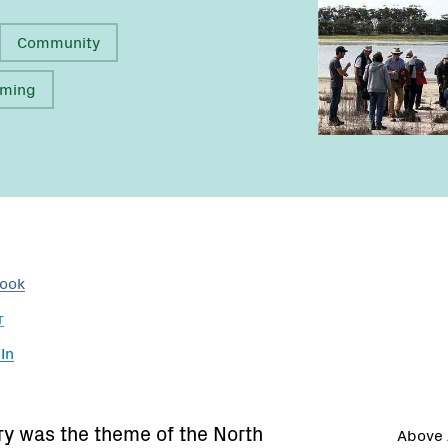
Community
rming
Name:
Name:
Email:
book
r
In
ry was the theme of the North
Above