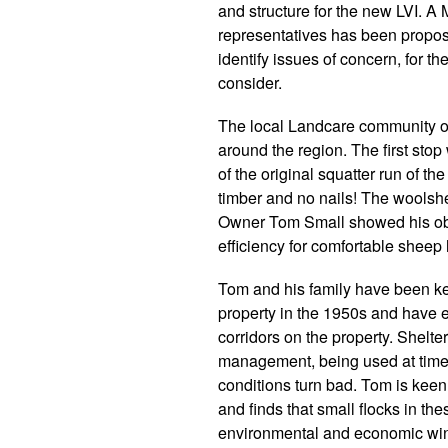
and structure for the new LVI. A
representatives has been propos
identify issues of concern, for 
consider.
The local Landcare community org
around the region. The first stop 
of the original squatter run of t
timber and no nails! The woolshed 
Owner Tom Small showed his obvi
efficiency for comfortable sheep
Tom and his family have been kee
property in the 1950s and have e
corridors on the property. Shelter
management, being used at tim
conditions turn bad. Tom is keen 
and finds that small flocks in th
environmental and economic wi