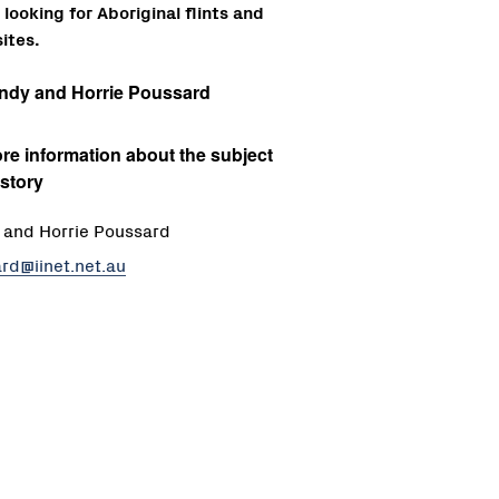
looking for Aboriginal flints and
ites.
ndy and Horrie Poussard
re information about the subject
 story
and Horrie Poussard
rd@iinet.net.au