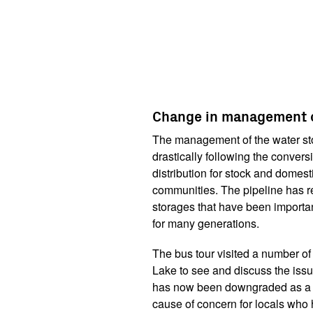
Change in management o
The management of the water st
drastically following the convers
distribution for stock and domes
communities. The pipeline has 
storages that have been importan
for many generations.
The bus tour visited a number of
Lake to see and discuss the issu
has now been downgraded as a st
cause of concern for locals who h