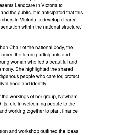
esents Landcare in Victoria to
d the public. It is anticipated that this
bers in Victoria to develop clearer
sentation within the national structure,”
hen Chair of the national body, the
comed the forum participants and
rrung woman who led a beautiful and
mony. She highlighted the shared
digenous people who care for, protect
livelihood and identity.
t the workings of her group, Newham
 its role in welcoming people to the
 and working together to plan, finance
sion and workshop outlined the ideas