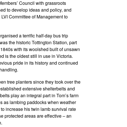
 Members’ Council with grassroots
ed to develop ideas and policy, and
the LVI Committee of Management to
anised a terrific half-day bus trip
was the historic Tottington Station, part
he 1840s with its woolshed built of unsawn
is the oldest still in use in Victoria.
ous pride in its history and continued
 handling.
n tree planters since they took over the
stablished extensive shelterbelts and
belts play an integral part in Tom’s farm
es as lambing paddocks when weather
to increase his twin lamb survival rate
ese protected areas are effective – an
n.