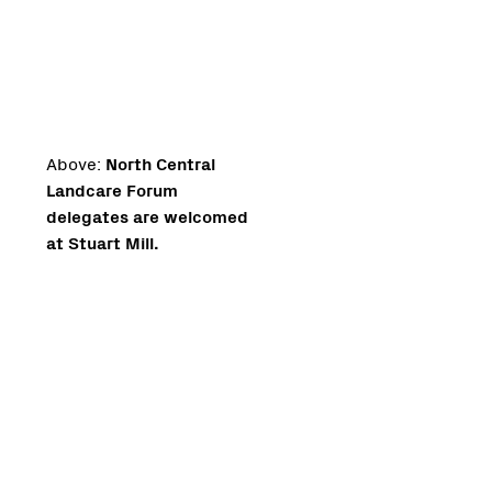
Above:
North Central
Landcare Forum
delegates are welcomed
at Stuart Mill.