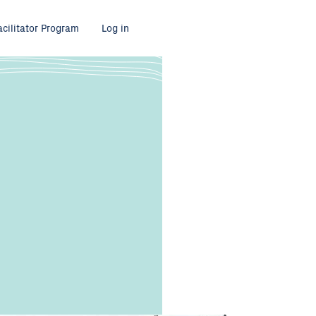
acilitator Program
Log in