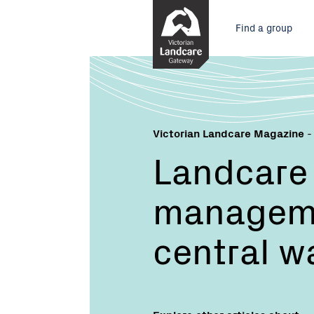
Skip
Main
to
Find a group
Content
menu
Victorian Landcare Magazine
-
Landcare 
manageme
central w
Explore other articles about