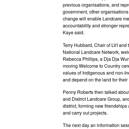
previous organisations, and repr
government, other organisations an
change will enable Landcare mem
accountability and stronger repre
Kaye said.
Terry Hubbard, Chair of LVI and t
National Landcare Network, wel
Rebecca Phillips, a Dja Dja Wu
moving Welcome to Country cere
values of Indigenous and non-In
and depend on the land for their 
Penny Roberts then talked abou
and District Landcare Group, and
district, forming new friendships
and carry out projects.
The next day an information ses