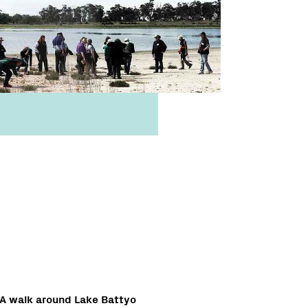
A walk around Lake Battyo