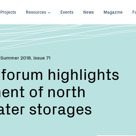
Projects
Resources
Events
News
Magazine
F
 Summer 2018, Issue 71
forum highlights
nt of north
ater storages