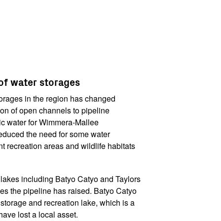
f water storages
orages in the region has changed
ion of open channels to pipeline
tic water for Wimmera-Mallee
reduced the need for some water
t recreation areas and wildlife habitats
 lakes including Batyo Catyo and Taylors
es the pipeline has raised. Batyo Catyo
orage and recreation lake, which is a
ave lost a local asset.