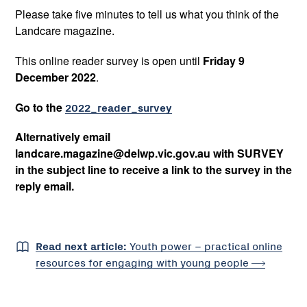
Please take five minutes to tell us what you think of the
Landcare magazine.
This online reader survey is open until
Friday 9
December 2022
.
Go to the
2022_reader_survey
Alternatively email
landcare.magazine@delwp.vic.gov.au with SURVEY
in the subject line to receive a link to the survey in the
reply email.
Read next article:
Youth power – practical online
resources for engaging with young
people