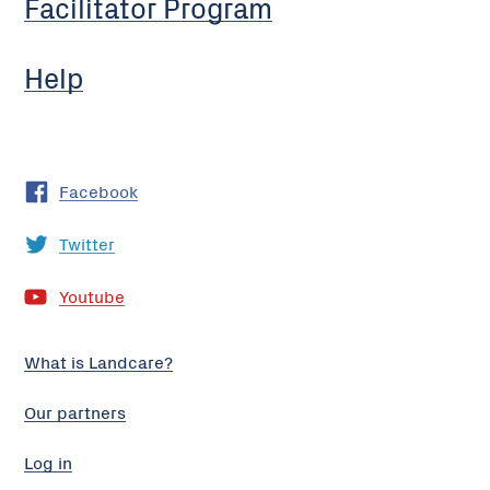
Facilitator Program
Help
Facebook
Twitter
Youtube
What is Landcare?
Our partners
Log in