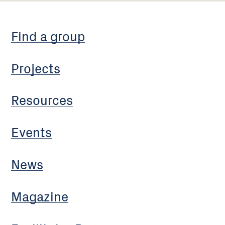
Find a group
Projects
Resources
Events
News
Magazine