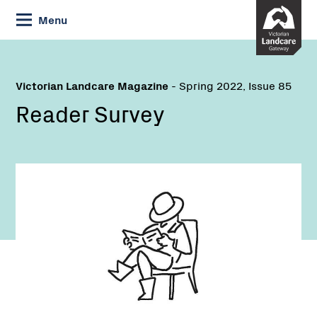
Skip
Menu
to
Content
Victorian Landcare Magazine
- Spring 2022, Issue 85
Reader Survey