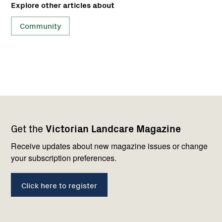
Explore other articles about
Community
Footer
Newsletter
Connect
Get the
Victorian Landcare Magazine
navigation
with
us
Receive updates about new magazine issues or change
your subscription preferences.
Click here to register