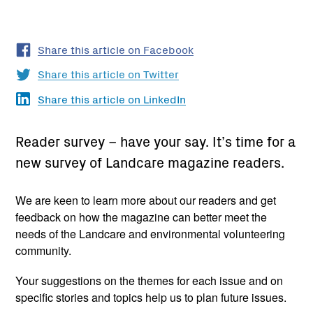
Share this article on Facebook
Share this article on Twitter
Share this article on LinkedIn
Reader survey – have your say. It’s time for a
new survey of Landcare magazine readers.
We are keen to learn more about our readers and get
feedback on how the magazine can better meet the
needs of the Landcare and environmental volunteering
community.
Your suggestions on the themes for each issue and on
specific stories and topics help us to plan future issues.