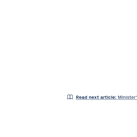
Read next article:
Minister