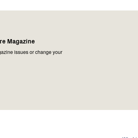
are Magazine
azine issues or change your