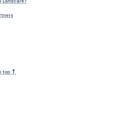
s Landcare?
rtners
o top