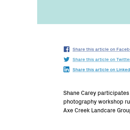
Share this article on Face
Share this article on Twitte
Share this article on Linked
Shane Carey participates
photography workshop run 
Axe Creek Landcare Group