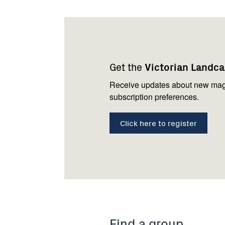
Footer
Newsletter
Connect
navigation
with
Get the
Victorian Landc
us
Receive updates about new mag
subscription preferences.
Click here to register
Find a group