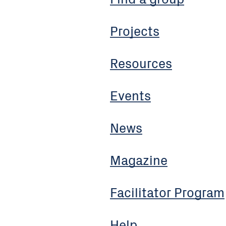
Projects
Resources
Events
News
Magazine
Facilitator Program
Help