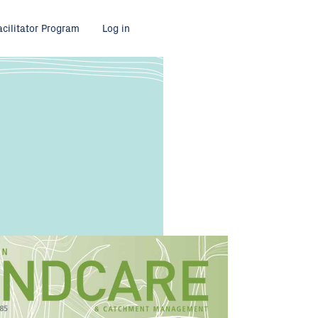
acilitator Program
Log in