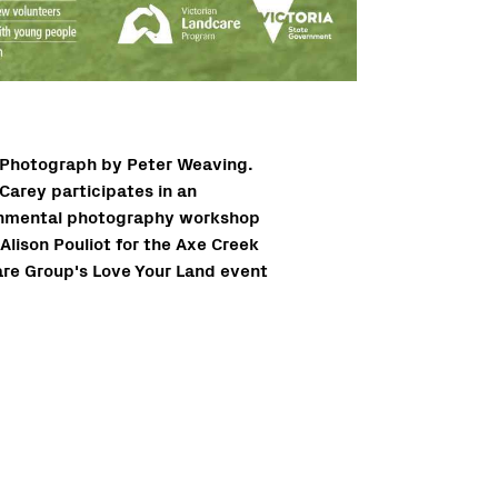
Photograph by Peter Weaving.
Carey participates in an
nmental photography workshop
Alison Pouliot for the Axe Creek
re Group's Love Your Land event