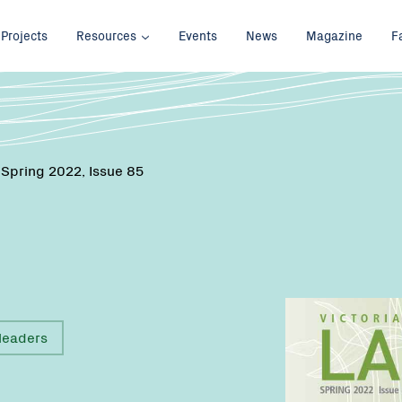
Projects
Resources
Events
News
Magazine
F
 Spring 2022, Issue 85
leaders