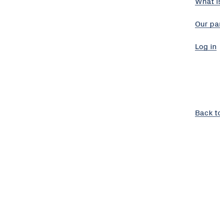
What i
Our pa
Log in
Back t