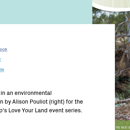
book
r
In
 in an environmental
by Alison Pouliot (right) for the
's Love Your Land event series.