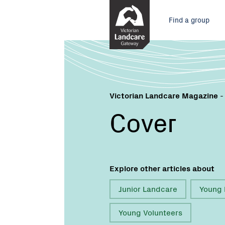
Skip
Main
to
Find a group
Content
menu
Victorian Landcare Magazine
-
Cover
Explore other articles about
Junior Landcare
Young 
Young Volunteers