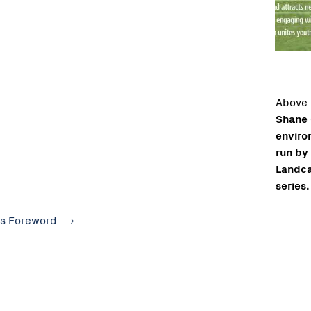
Above
Shane 
enviro
run by 
Landca
series.
's
Foreword