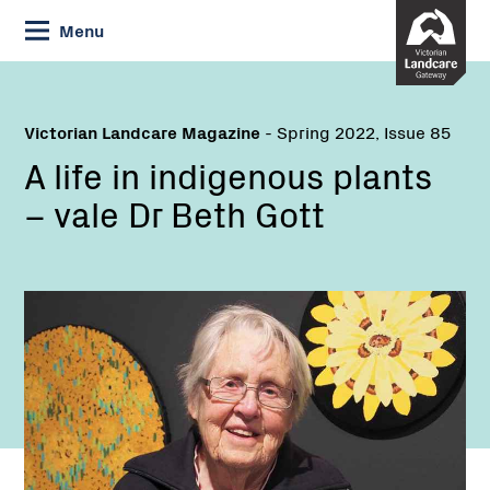
Skip
Menu
to
Content
Victorian Landcare Magazine
- Spring 2022, Issue 85
A life in indigenous plants
– vale Dr Beth Gott
Name: