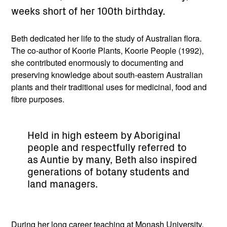
weeks short of her 100th birthday.
Beth dedicated her life to the study of Australian flora.
The co-author of Koorie Plants, Koorie People (1992),
she contributed enormously to documenting and
preserving knowledge about south-eastern Australian
plants and their traditional uses for medicinal, food and
fibre purposes.
Held in high esteem by Aboriginal
people and respectfully referred to
as Auntie by many, Beth also inspired
generations of botany students and
land managers.
During her long career teaching at Monash University,