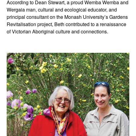
According to Dean Stewart, a proud Wemba Wemba and
Wergaia man, cultural and ecological educator, and
principal consultant on the Monash University’s Gardens
Revitalisation project, Beth contributed to a renaissance
of Victorian Aboriginal culture and connections.