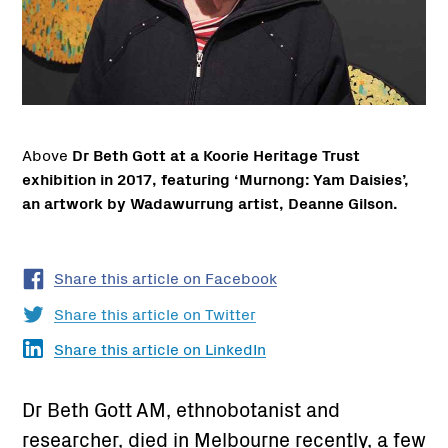
Above
Dr Beth Gott at a Koorie Heritage Trust
exhibition in 2017, featuring ‘Murnong: Yam Daisies’,
an artwork by Wadawurrung artist, Deanne Gilson.
Share this article on Facebook
Share this article on Twitter
Share this article on LinkedIn
Dr Beth Gott AM, ethnobotanist and
researcher, died in Melbourne recently, a few