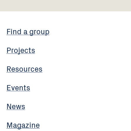
Find a group
Projects
Resources
Events
News
Magazine