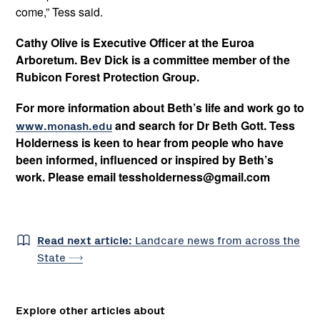
come,” Tess said.
Cathy Olive is Executive Officer at the Euroa
Arboretum. Bev Dick is a committee member of the
Rubicon Forest Protection Group.
For more information about Beth’s life and work go to
www.monash.edu
and search for Dr Beth Gott. Tess
Holderness is keen to hear from people who have
been informed, influenced or inspired by Beth’s
work. Please email tessholderness@gmail.com
Read next article:
Landcare news from across the
State
Explore other articles about