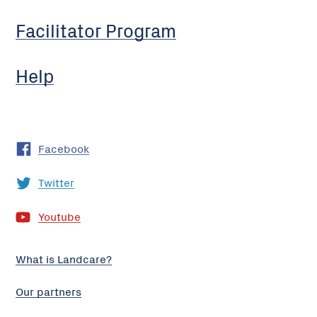
Facilitator Program
Help
Facebook
Twitter
Youtube
What is Landcare?
Our partners