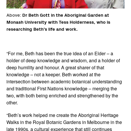
Above:
Dr Beth Gott in the Aboriginal Garden at
Monash University with Tess Holderness, who is
researching Beth’s life and work.
“For me, Beth has been the true idea of an Elder – a
holder of deep knowledge and wisdom, and a holder of
deep humility and honour. A great sharer of that
knowledge – not a keeper. Beth worked at the
intersection between academic botanical understanding
and traditional First Nations knowledge – merging the
two, with both being enriched and strengthened by the
other.
“Beth’s work helped me create the Aboriginal Heritage
Walks in the Royal Botanic Gardens in Melbourne in the
late 1990s, a cultural experience that still continues