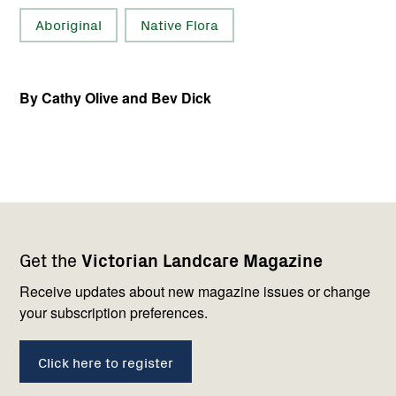
Aboriginal
Native Flora
By Cathy Olive and Bev Dick
Footer
Newsletter
Connect
Get the
Victorian Landcare Magazine
navigation
with
us
Receive updates about new magazine issues or change
your subscription preferences.
Click here to register