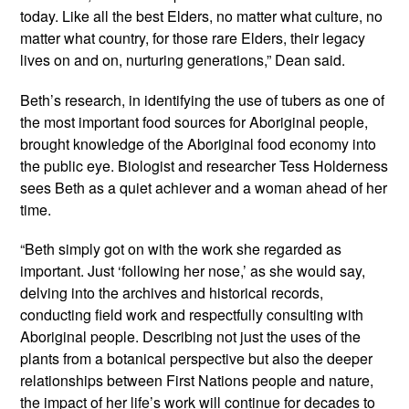
today. Like all the best Elders, no matter what culture, no
matter what country, for those rare Elders, their legacy
lives on and on, nurturing generations,” Dean said.
Beth’s research, in identifying the use of tubers as one of
the most important food sources for Aboriginal people,
brought knowledge of the Aboriginal food economy into
the public eye. Biologist and researcher Tess Holderness
sees Beth as a quiet achiever and a woman ahead of her
time.
“Beth simply got on with the work she regarded as
important. Just ‘following her nose,’ as she would say,
delving into the archives and historical records,
conducting field work and respectfully consulting with
Aboriginal people. Describing not just the uses of the
plants from a botanical perspective but also the deeper
relationships between First Nations people and nature,
the impact of her life’s work will continue for decades to