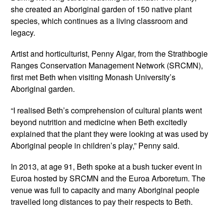
she created an Aboriginal garden of 150 native plant
species, which continues as a living classroom and
legacy.
Artist and horticulturist, Penny Algar, from the Strathbogie
Ranges Conservation Management Network (SRCMN),
first met Beth when visiting Monash University’s
Aboriginal garden.
“I realised Beth’s comprehension of cultural plants went
beyond nutrition and medicine when Beth excitedly
explained that the plant they were looking at was used by
Aboriginal people in children’s play,” Penny said.
In 2013, at age 91, Beth spoke at a bush tucker event in
Euroa hosted by SRCMN and the Euroa Arboretum. The
venue was full to capacity and many Aboriginal people
travelled long distances to pay their respects to Beth.