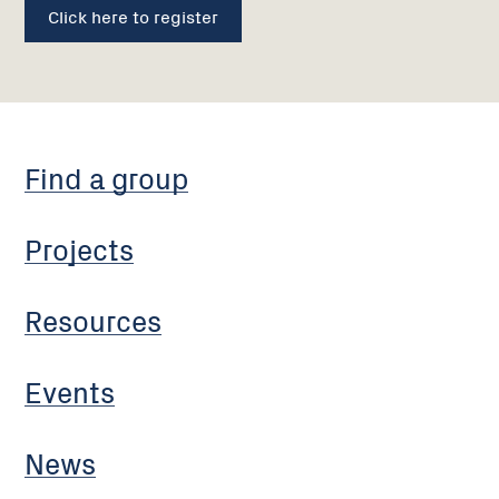
Click here to register
Find a group
Projects
Resources
Events
News