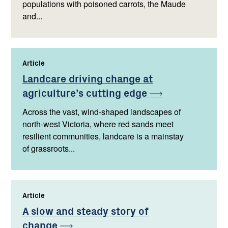
populations with poisoned carrots, the Maude
and...
Article
,
Landcare driving change at
agriculture’s cutting
edge
Across the vast, wind-shaped landscapes of
north-west Victoria, where red sands meet
resilient communities, landcare is a mainstay
of grassroots...
Article
,
A slow and steady story of
change