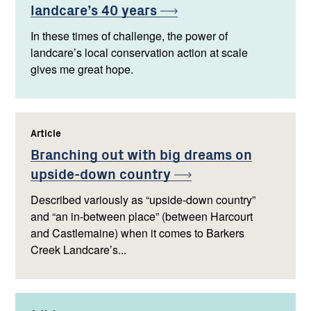
landcare’s 40
years
In these times of challenge, the power of
landcare’s local conservation action at scale
gives me great hope.
Article
,
Branching out with big dreams on
upside-down
country
Described variously as “upside-down country”
and “an in-between place” (between Harcourt
and Castlemaine) when it comes to Barkers
Creek Landcare’s...