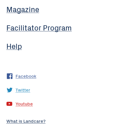
Magazine
Facilitator Program
Help
Facebook
Twitter
Youtube
What is Landcare?