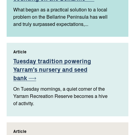
What began as a practical solution to a local
problem on the Bellarine Peninsula has well
and truly surpassed expectations,...
Article
,
Tuesday tradition powering
Yarram’s nursery and seed
bank
On Tuesday mornings, a quiet corner of the
Yarram Recreation Reserve becomes a hive
of activity.
Article
,