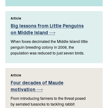
Article
,
Big lessons from Little Penguins
on Middle
Island
When foxes decimated the Middle Island little
penguin breeding colony in 2006, the
population was reduced to just seven birds.
Article
,
Four decades of Maude
motivation
From introducing farmers to the threat posed
by serrated tussocks to tackling rabbit