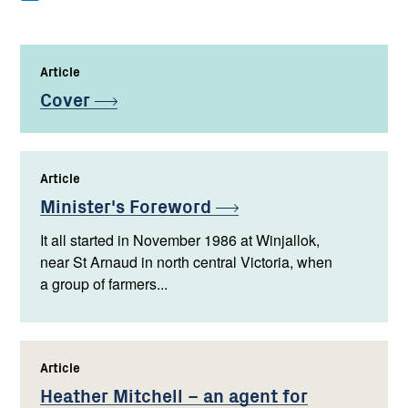
Article
,
Cover
Article
,
Minister's
Foreword
It all started in November 1986 at Winjallok,
near St Arnaud in north central Victoria, when
a group of farmers...
Article
,
Heather Mitchell – an agent for