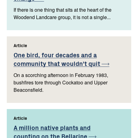
If there is one thing that sits at the heart of the
Woodend Landcare group, it is not a single...
Article
,
One bird, four decades and a
community that wouldn't
quit
On a scorching afternoon in February 1983,
bushfires tore through Cockatoo and Upper
Beaconsfield.
Article
,
A million native plants and
counting on the
Bellarine