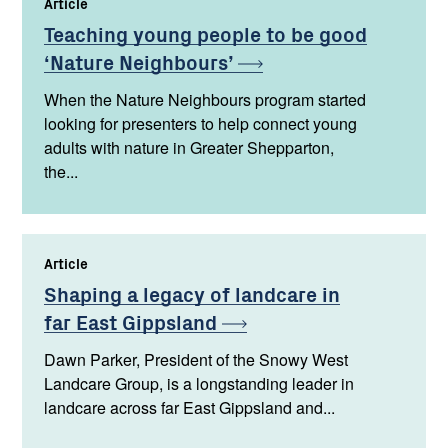
Article
,
Teaching young people to be good
‘Nature
Neighbours’
When the Nature Neighbours program started
looking for presenters to help connect young
adults with nature in Greater Shepparton,
the...
Article
,
Shaping a legacy of landcare in
far East
Gippsland
Dawn Parker, President of the Snowy West
Landcare Group, is a longstanding leader in
landcare across far East Gippsland and...