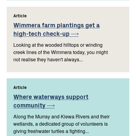
Article
,
Wimmera farm plantings get a
high-tech
check-up
Looking at the wooded hilltops or winding
creek lines of the Wimmera today, you might
not realise they haven't always...
Article
,
Where waterways support
community
Along the Murray and Kiewa Rivers and their
wetlands, a dedicated group of volunteers is
giving freshwater turtles a fighting...