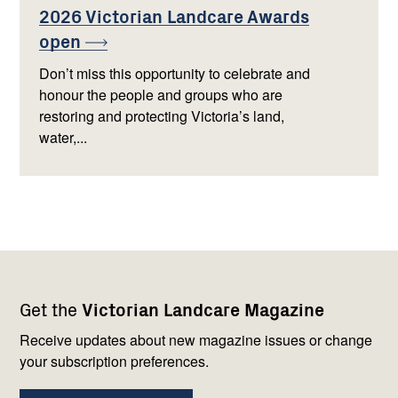
2026 Victorian Landcare Awards
open
Don’t miss this opportunity to celebrate and
honour the people and groups who are
restoring and protecting Victoria’s land,
water,...
Footer
Newsletter
Connect
Get the
Victorian Landcare Magazine
navigation
with
us
Receive updates about new magazine issues or change
your subscription preferences.