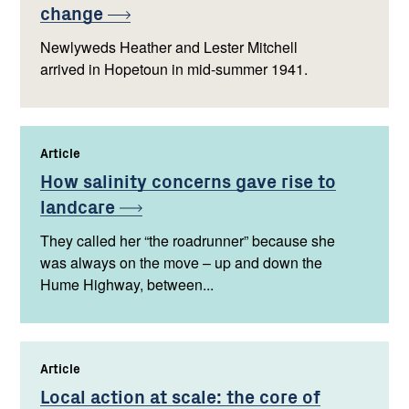
change
Newlyweds Heather and Lester Mitchell
arrived in Hopetoun in mid-summer 1941.
Article
,
How salinity concerns gave rise to
landcare
They called her “the roadrunner” because she
was always on the move – up and down the
Hume Highway, between...
Article
,
Local action at scale: the core of