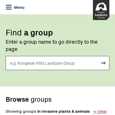
Skip
Menu
to
Content
Find
a group
Enter a group name to go directly to the
page
Submit
Browse
groups
Showing groups
in Invasive plants & animals
clear