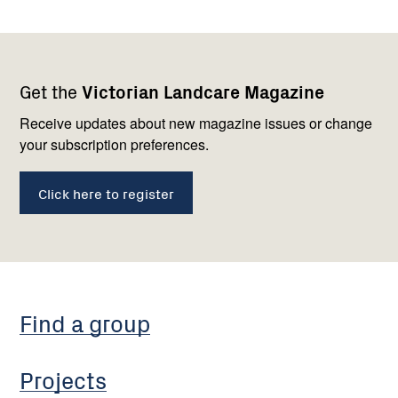
Footer
Newsletter
Connect
Get the
Victorian Landcare Magazine
navigation
with
us
Receive updates about new magazine issues or change
your subscription preferences.
Click here to register
Find a group
Projects