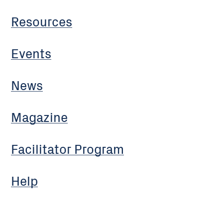
Resources
Events
News
Magazine
Facilitator Program
Help