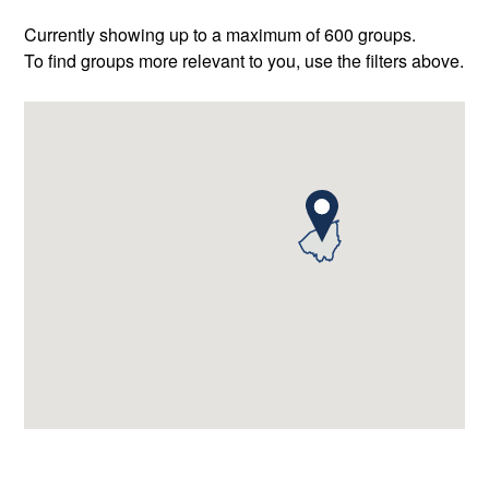
Currently showing up to a maximum of 600 groups.
To find groups more relevant to you, use the filters above.
2