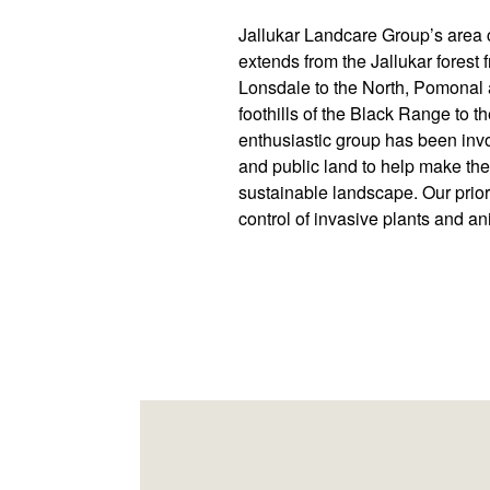
Jallukar Landcare Group’s area c
extends from the Jallukar fores
Lonsdale to the North, Pomonal 
foothills of the Black Range to t
enthusiastic group has been invo
and public land to help make th
sustainable landscape. Our prior
control of invasive plants and an
Footer
Newsletter
Connect
navigation
with