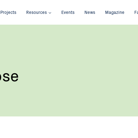
Projects
Resources
Events
News
Magazine
F
ose