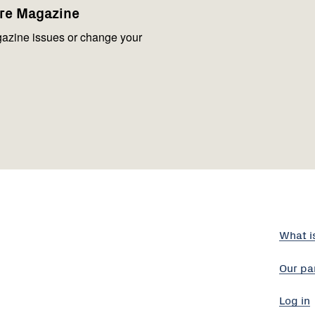
are Magazine
azine issues or change your
What i
Our pa
Log in