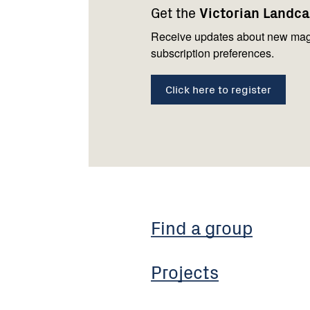
Get the
Victorian Landc
us
Receive updates about new mag
subscription preferences.
Click here to register
Find a group
Projects