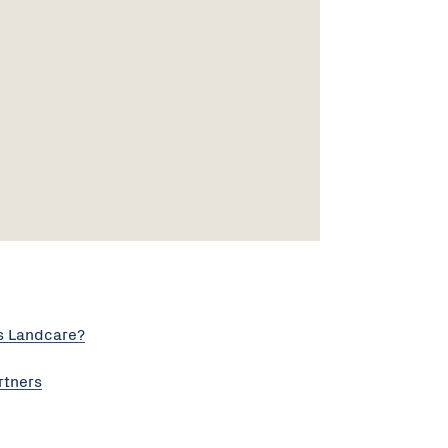
s Landcare?
rtners