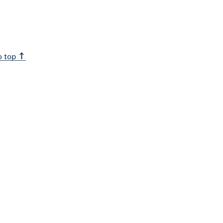
o top