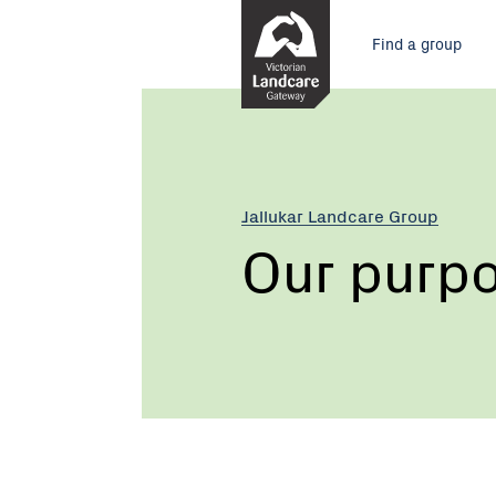
Skip
Main
to
Find a group
Content
menu
Jallukar Landcare Group
Our purp