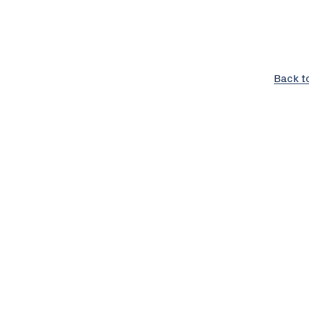
Back t