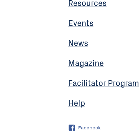
Resources
Events
News
Magazine
Facilitator Program
Help
Facebook