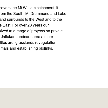
overs the Mt William catchment. It
t from the South, Mt Drummond and Lake
and surrounds to the West and to the
he East. For over 20 years our
lved in a range of projects on private
e Jallukar Landcare area a more
ities are: grasslands revegetation,
imals and establishing biolinks.