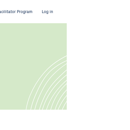
acilitator Program
Log in