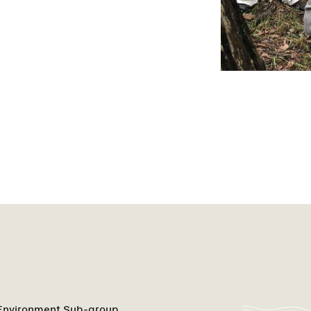
 Environment Sub-group