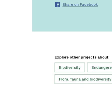
Share on Facebook
Explore other projects about
Biodiversity
Endangere
Flora, fauna and biodiversity