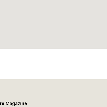
are Magazine