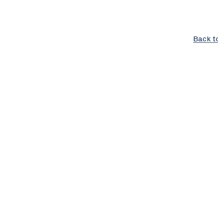
Back t