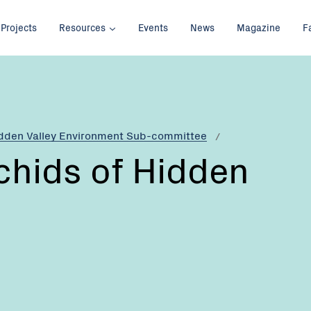
Projects
Resources
Events
News
Magazine
F
idden Valley Environment Sub-committee
chids of Hidden