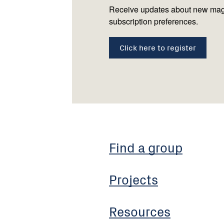
Receive updates about new mag
subscription preferences.
Click here to register
Find a group
Projects
Resources