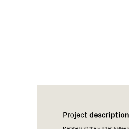
Network
Project
description
Members of the Hidden Valley