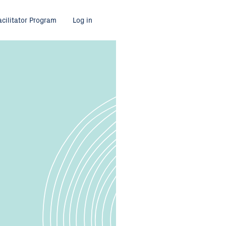
acilitator Program
Log in