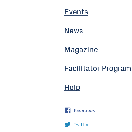
Events
News
Magazine
Facilitator Program
Help
Facebook
Twitter