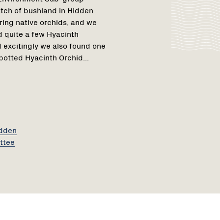
patch of bushland in Hidden
ring native orchids, and we
 quite a few Hyacinth
 excitingly we also found one
otted Hyacinth Orchid...
idden
ttee