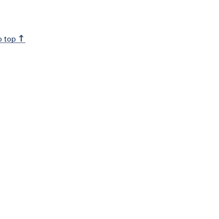
o top