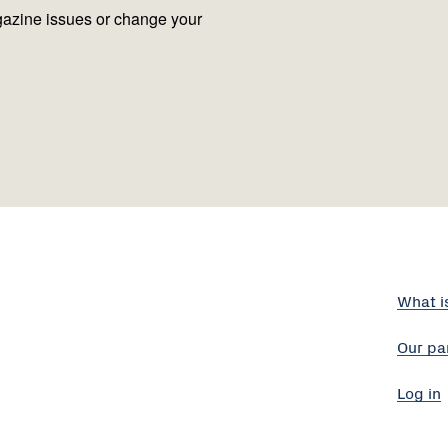
azine issues or change your
What i
Our pa
Log in