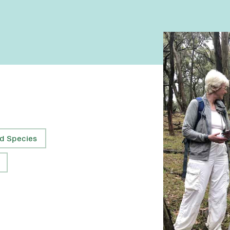
d Species