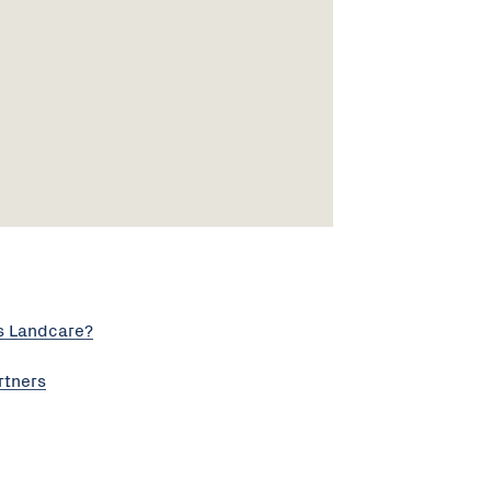
s Landcare?
rtners