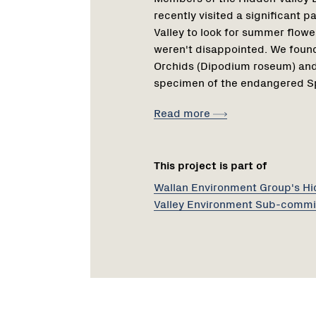
recently visited a significant 
Valley to look for summer flowe
weren't disappointed. We found
Orchids (Dipodium roseum) and
specimen of the endangered Sp
Read more
This project is part of
Wallan Environment Group's H
Valley Environment Sub-commi