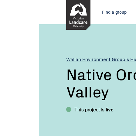
Skip
Main
to
Find a group
Content
menu
Current:
Native
Orchids
of
Hidden
Valley
Wallan Environment Group's H
Native Or
Valley
This project is
live