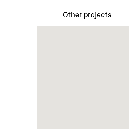
Other projects