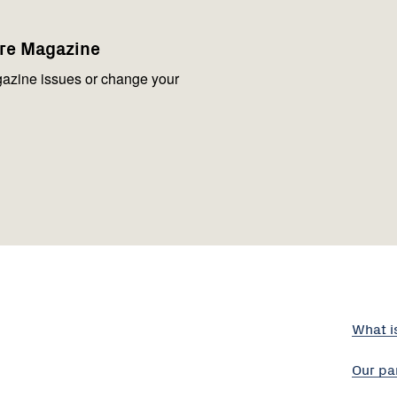
are Magazine
azine issues or change your
What i
Our pa