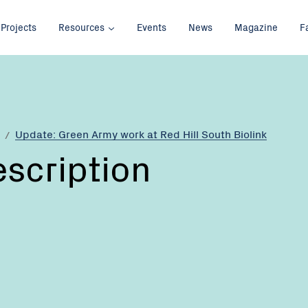
Projects
Resources
Events
News
Magazine
F
Update: Green Army work at Red Hill South Biolink
escription