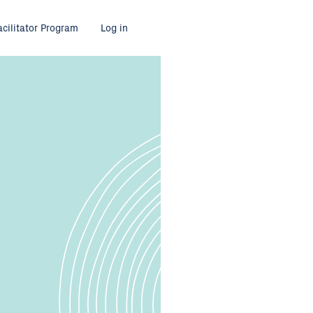
acilitator Program
Log in