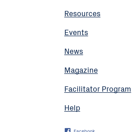
Resources
Events
News
Magazine
Facilitator Program
Help
Facebook