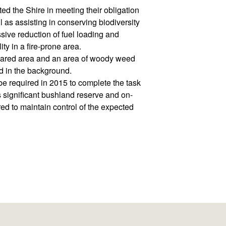
d the Shire in meeting their obligation
as assisting in conserving biodiversity
ive reduction of fuel loading and
ity in a fire-prone area.
leared area and an area of woody weed
d in the background.
be required in 2015 to complete the task
his significant bushland reserve and on-
ed to maintain control of the expected