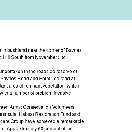
in bushland near the corner of Baynes
 Hill South from November 5 to
undertaken in the roadside reserve of
g Baynes Road and Point Leo road at
tant area of remnant vegetation, which
with a number of problem invasive
 Green Army; Conservation Volunteers
eninsula; Habitat Restoration Fund and
dcare Group have achieved a remarkable
ea.
Approximately 60 percent of the