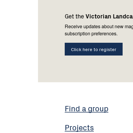
navigation
with
Get the
Victorian Landc
us
Receive updates about new mag
subscription preferences.
Click here to register
Find a group
Projects