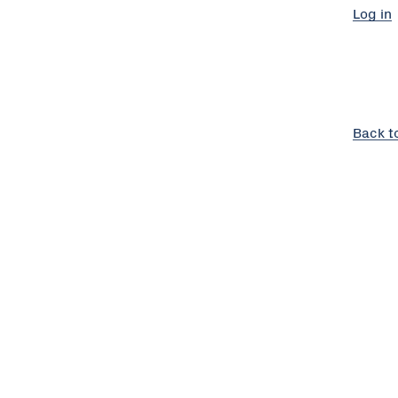
Log in
Back t