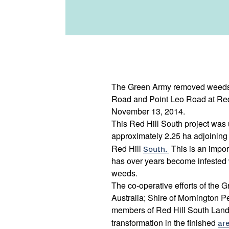
The Green Army removed weeds 
Road and Point Leo Road at Red
November 13, 2014.
This Red Hill South project was 
approximately 2.25 ha adjoinin
Red Hill
South.
This is an impor
has over years become infested 
weeds.
The co-operative efforts of the
Australia; Shire of Mornington P
members of Red Hill South Lan
transformation in the finished
ar