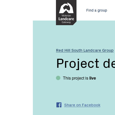
Skip
Main
to
Find a group
Content
menu
Red Hill South Landcare Group
Project d
This project is
live
Share on Facebook