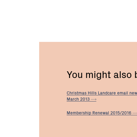
You might also
Christmas Hills Landcare email new
March
2013
Membership Renewal
2015/2016