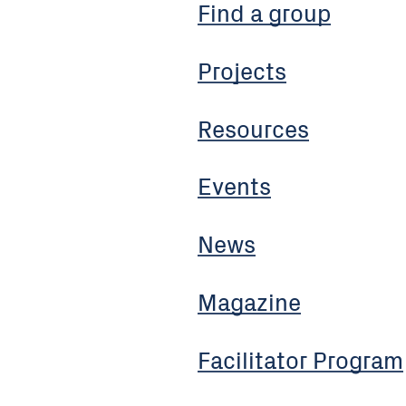
Find a group
Projects
Resources
Events
News
Magazine
Facilitator Program