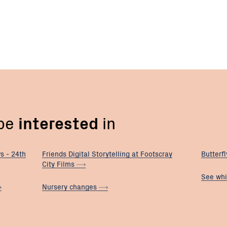
 be
interested
in
s - 24th
Friends Digital Storytelling at Footscray
Butterf
City
Films
See whi
Nursery
changes