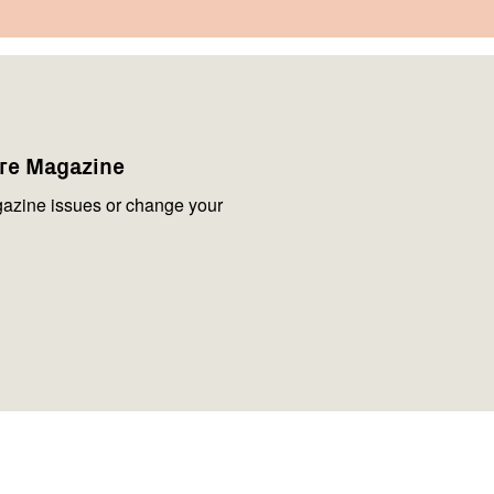
are Magazine
azine issues or change your