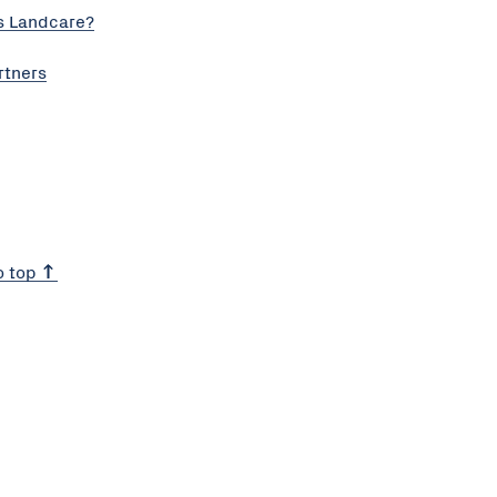
s Landcare?
rtners
o top