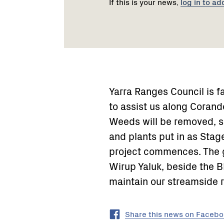
If this is your news,
log in to ad
Yarra Ranges Council is f
to assist us along Corand
Weeds will be removed, s
and plants put in as Stag
project commences. The gr
Wirup Yaluk, beside the BM
maintain our streamside r
Share this news on Faceb