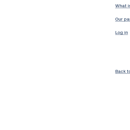
What i
Our pa
Log in
Back t