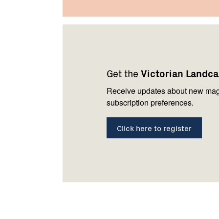
Footer
Newsletter
Connect
navigation
with
Get the
Victorian Landc
us
Receive updates about new mag
subscription preferences.
Click here to register