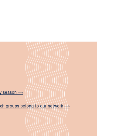
ly
season
ch groups belong to our
network