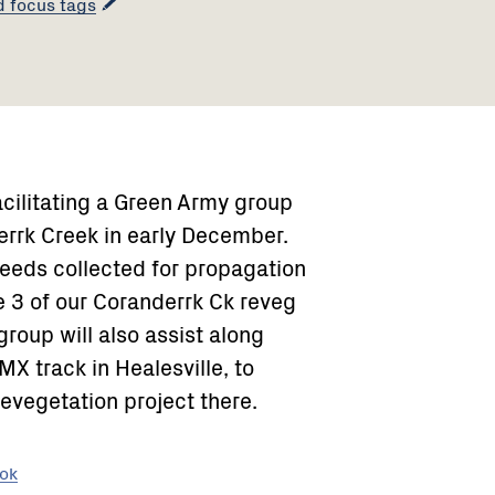
d focus tags
acilitating a Green Army group
errk Creek in early December.
eeds collected for propagation
e 3 of our Coranderrk Ck reveg
oup will also assist along
X track in Healesville, to
evegetation project there.
ook