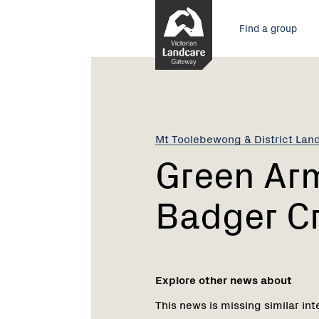
Skip
Main
to
Find a group
Content
menu
Current:
Green
Army
coming
to
Badger
Mt Toolebewong & District Lan
Creek
Green Ar
Badger C
Explore other news about
This news is missing similar int