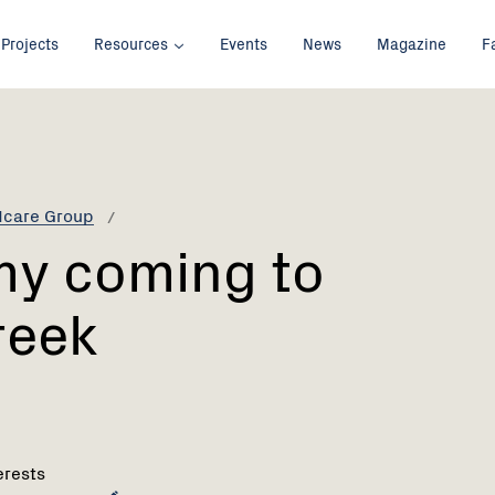
Projects
Resources
Events
News
Magazine
F
dcare Group
my coming to
reek
erests