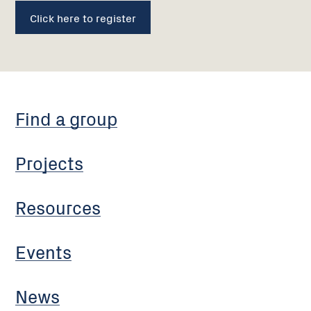
Click here to register
Find a group
Projects
Resources
Events
News