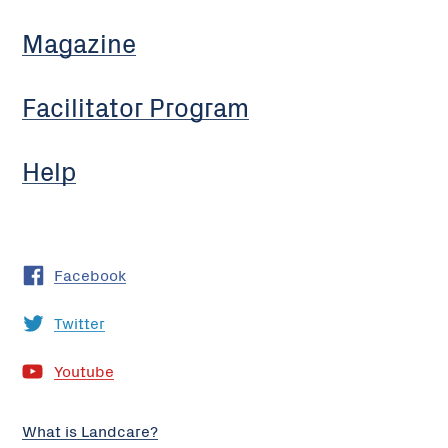
Magazine
Facilitator Program
Help
Facebook
Twitter
Youtube
What is Landcare?