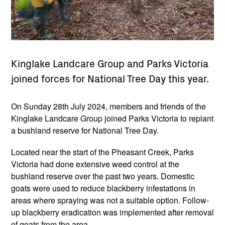
Kinglake Landcare Group and Parks Victoria
joined forces for National Tree Day this year.
On Sunday 28th July 2024, members and friends of the
Kinglake Landcare Group joined Parks Victoria to replant
a bushland reserve for National Tree Day.
Located near the start of the Pheasant Creek, Parks
Victoria had done extensive weed control at the
bushland reserve over the past two years. Domestic
goats were used to reduce blackberry infestations in
areas where spraying was not a suitable option. Follow-
up blackberry eradication was implemented after removal
of goats from the area.