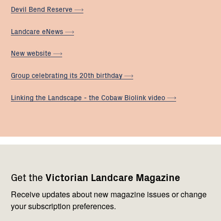
Devil Bend
Reserve
Landcare
eNews
New
website
Group celebrating its 20th
birthday
Linking the Landscape - the Cobaw Biolink
video
Footer
Newsletter
Connect
Get the
Victorian Landcare Magazine
navigation
with
us
Receive updates about new magazine issues or change
your subscription preferences.