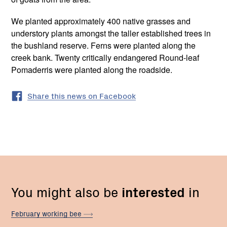
We planted approximately 400 native grasses and
understory plants amongst the taller established trees in
the bushland reserve. Ferns were planted along the
creek bank. Twenty critically endangered Round-leaf
Pomaderris were planted along the roadside.
Share this news on Facebook
You might also be
interested
in
February working
bee