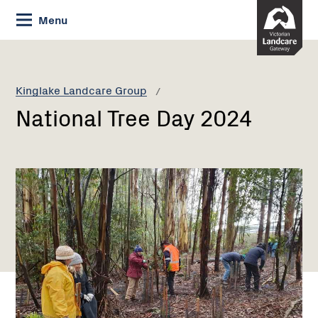
Skip
Menu
to
Content
Current:
National
Tree
Day
Kinglake Landcare Group
2024
National Tree Day 2024