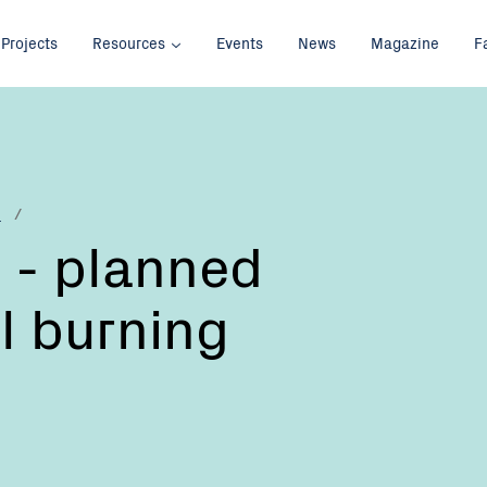
Projects
Resources
Events
News
Magazine
F
p
 - planned
l burning