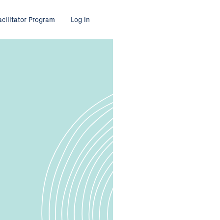
acilitator Program
Log in