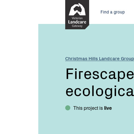
Skip
Main
to
Find a group
Content
menu
Current:
Firescape
-
planned
ecological
burning
Christmas Hills Landcare Grou
Firescape
ecologica
This project is
live