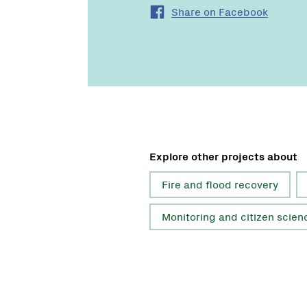
Share on Facebook
Explore other projects about
Fire and flood recovery
Monitoring and citizen scien