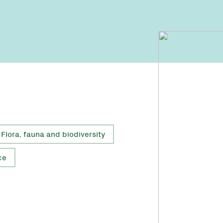
Flora, fauna and biodiversity
ce