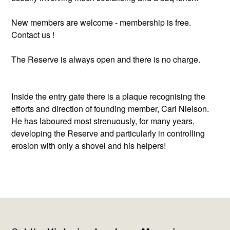
New members are welcome - membership is free.
Contact us !
The Reserve is always open and there is no charge.
Inside the entry gate there is a plaque recognising the
efforts and direction of founding member, Carl Nielson.
He has laboured most strenuously, for many years,
developing the Reserve and particularly in controlling
erosion with only a shovel and his helpers!
Footer
Newsletter
Connect