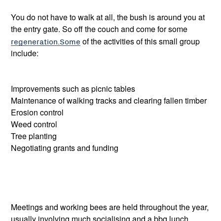
You do not have to walk at all, the bush is around you at
the entry gate. So off the couch and come for some
regeneration.Some
of the activities of this small group
include:
Improvements such as picnic tables
Maintenance of walking tracks and clearing fallen timber
Erosion control
Weed control
Tree planting
Negotiating grants and funding
Meetings and working bees are held throughout the year,
usually involving much socialising and a bbq lunch.