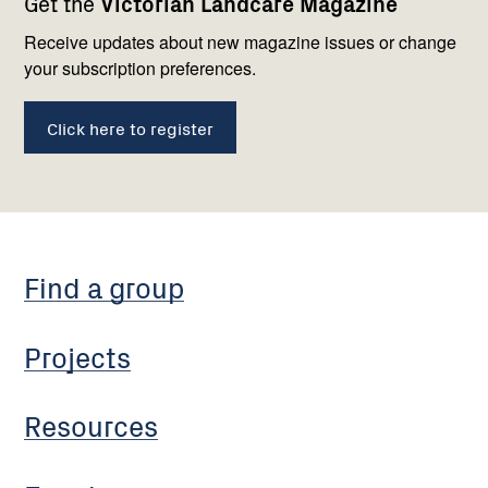
Get the
Victorian Landcare Magazine
navigation
with
us
Receive updates about new magazine issues or change
your subscription preferences.
Click here to register
Find a group
Projects
Resources