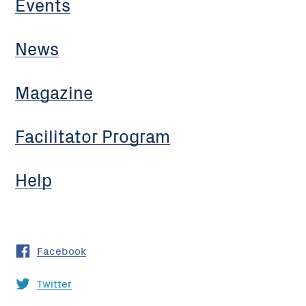
Events
News
Magazine
Facilitator Program
Help
Facebook
Twitter