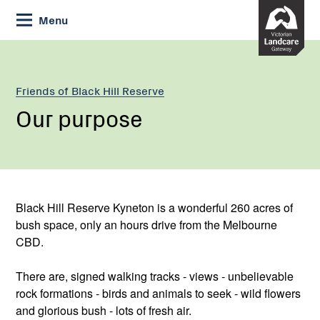
Skip
Menu
to
Content
Friends of Black Hill Reserve
Our purpose
Black Hill Reserve Kyneton is a wonderful 260 acres of
bush space, only an hours drive from the Melbourne
CBD.
There are, signed walking tracks - views - unbelievable
rock formations - birds and animals to seek - wild flowers
and glorious bush - lots of fresh air.