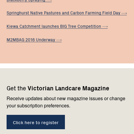
Springhurst Native Pastures and Carbon Farming Field
Day
Kiewa Catchment launches BIG Tree
Competition
M2MBAG 2016
Underway
Footer
Newsletter
Connect
Get the
Victorian Landcare Magazine
navigation
with
us
Receive updates about new magazine issues or change
your subscription preferences.
Click here to register