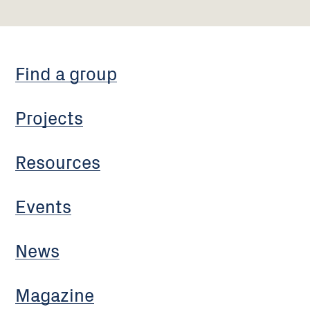
Find a group
Projects
Resources
Events
News
Magazine