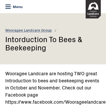
Skip
Menu
to
Content
Current:
Intorduction
To
Bees
Wooragee Landcare Group
&
Intorduction To Bees &
Beekeeping
Beekeeping
Wooragee Landcare are hosting TWO great
Introduction to bees and beekeeping events
in October and November. Check out our
Facebook page
https://www.facebook.com/Woorageelandcar