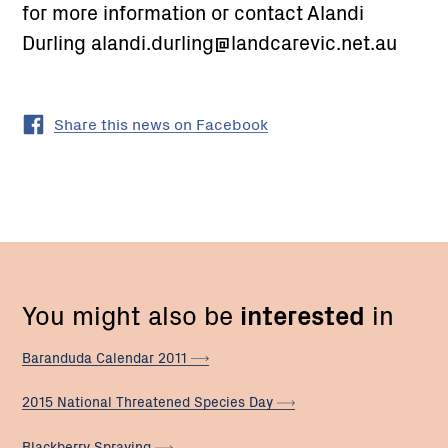
for more information or contact Alandi
Durling alandi.durling@landcarevic.net.au
Share this news on Facebook
You might also be
interested
in
Baranduda Calendar
2011
2015 National Threatened Species
Day
Blackberry
Spraying