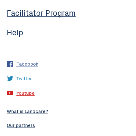
Facilitator Program
Help
Facebook
Twitter
Youtube
What is Landcare?
Our partners