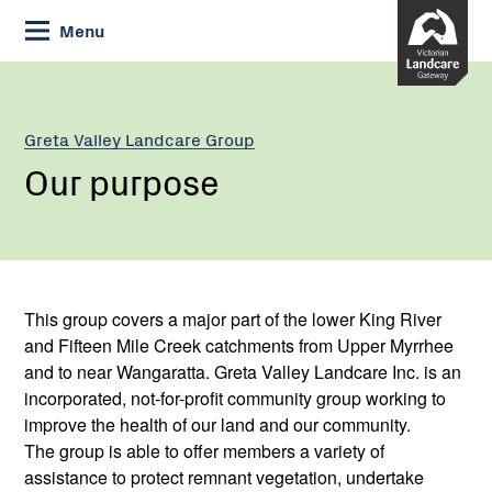
Skip
Menu
to
Content
Greta Valley Landcare Group
Our purpose
This group covers a major part of the lower King River
and Fifteen Mile Creek catchments from Upper Myrrhee
and to near Wangaratta. Greta Valley Landcare Inc. is an
incorporated, not-for-profit community group working to
improve the health of our land and our community.
The group is able to offer members a variety of
assistance to protect remnant vegetation, undertake