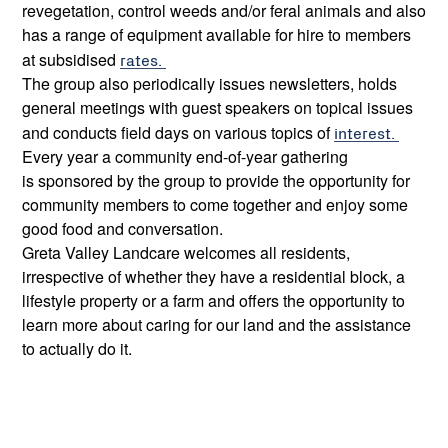
revegetation, control weeds and/or feral animals and also
has a range of equipment available for hire to members
at subsidised
rates.
The group also periodically issues newsletters, holds
general meetings with guest speakers on topical issues
and conducts field days on various topics of
interest.
Every year a community end-of-year gathering
is sponsored by the group to provide the opportunity for
community members to come together and enjoy some
good food and conversation.
Greta Valley Landcare welcomes all residents,
irrespective of whether they have a residential block, a
lifestyle property or a farm and offers the opportunity to
learn more about caring for our land and the assistance
to actually do it.