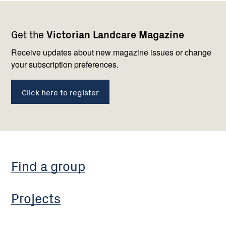
Footer
Newsletter
Connect
Get the
Victorian Landcare Magazine
navigation
with
us
Receive updates about new magazine issues or change
your subscription preferences.
Click here to register
Find a group
Projects