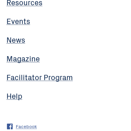
Resources
Events
News
Magazine
Facilitator Program
Help
Facebook