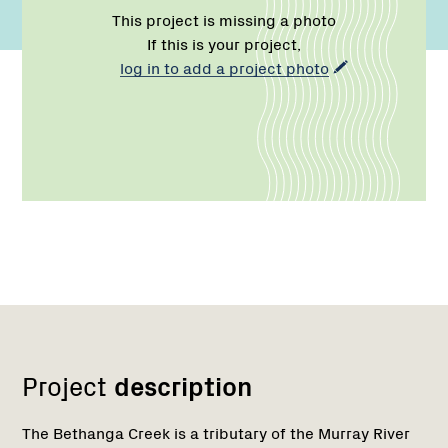
This project is missing a photo
If this is your project,
log in to add a project photo
Network
Project
description
The Bethanga Creek is a tributary of the Murray River