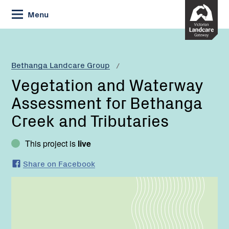
Skip
Menu
to
Content
Current:
Vegetation
and
Waterway
Bethanga Landcare Group
Assessment
Vegetation and Waterway
for
Bethanga
Assessment for Bethanga
Creek
Creek and Tributaries
and
Tributaries
This project is
live
Share on Facebook