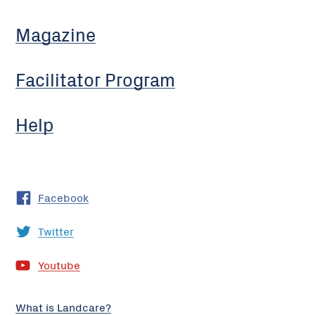
Magazine
Facilitator Program
Help
Facebook
Twitter
Youtube
What is Landcare?