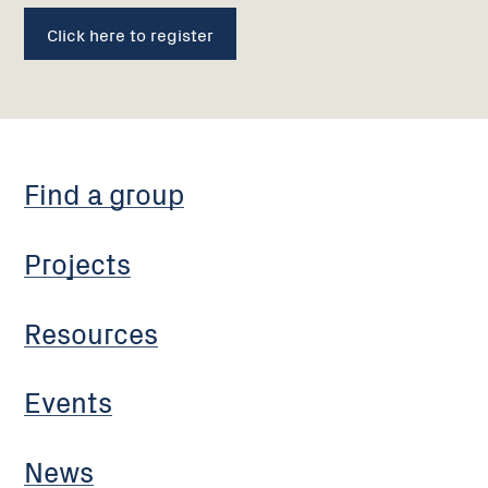
Click here to register
Find a group
Projects
Resources
Events
News