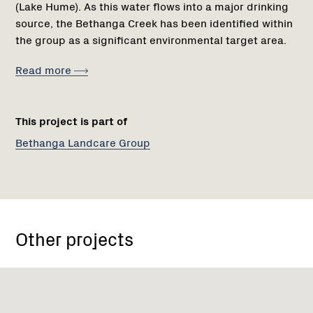
(Lake Hume). As this water flows into a major drinking
source, the Bethanga Creek has been identified within
the group as a significant environmental target area.
Read more
This project is part of
Bethanga Landcare Group
Other projects