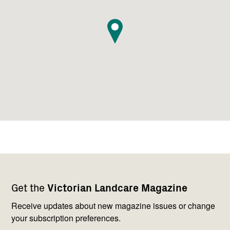
Footer
Newsletter
Connect
Get the
Victorian Landcare Magazine
navigation
with
us
Receive updates about new magazine issues or change
your subscription preferences.