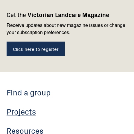
Footer
Newsletter
Connect
Get the
Victorian Landcare Magazine
navigation
with
us
Receive updates about new magazine issues or change
your subscription preferences.
Click here to register
Find a group
Projects
Resources