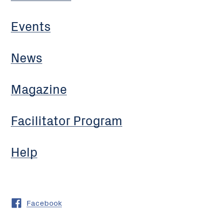
Events
News
Magazine
Facilitator Program
Help
Facebook