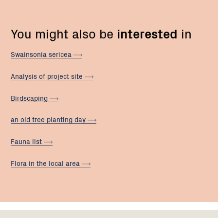
You might also be
interested
in
Swainsonia
sericea
Analysis of project
site
Birdscaping
an old tree planting
day
Fauna
list
Flora in the local
area