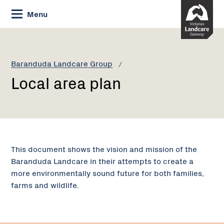
Skip
Menu
to
Content
Current:
Local
area
plan
Baranduda Landcare Group
Local area plan
This document shows the vision and mission of the
Baranduda Landcare in their attempts to create a
more environmentally sound future for both families,
farms and wildlife.