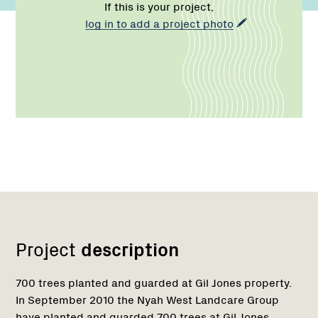
If this is your project,
log in to add a project photo
Network
Project
description
700 trees planted and guarded at Gil Jones property.
In September 2010 the Nyah West Landcare Group
have planted and guarded 700 trees at Gil Jones