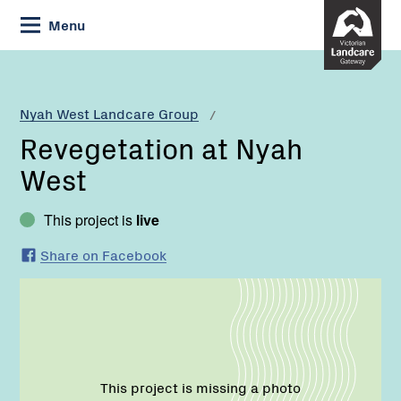
Skip
Menu
to
Content
Current:
Revegetation
at
Nyah
Nyah West Landcare Group
West
Revegetation at Nyah
West
This project is
live
Share on Facebook
This project is missing a photo