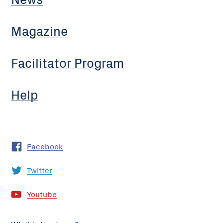
Magazine
Facilitator Program
Help
Facebook
Twitter
Youtube