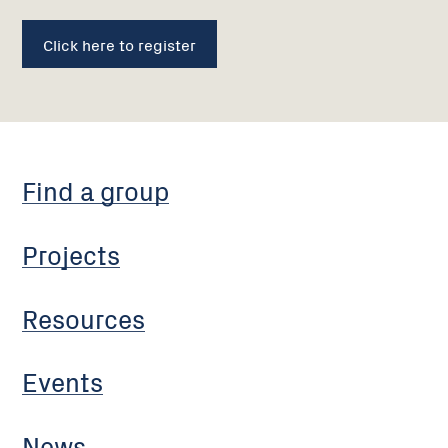
Click here to register
Find a group
Projects
Resources
Events
News