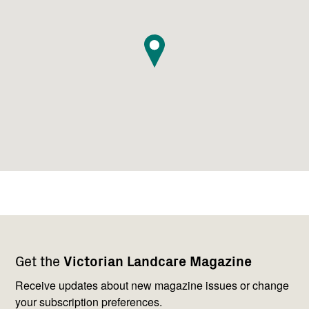
Footer
Newsletter
Connect
Get the
Victorian Landcare Magazine
navigation
with
us
Receive updates about new magazine issues or change
your subscription preferences.