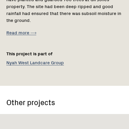
property. The site had been deep ripped and good
rainfall had ensured that there was subsoil moisture in
the ground.
Read more
This project is part of
Nyah West Landcare Group
Other projects