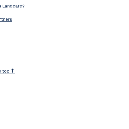
s Landcare?
rtners
o top