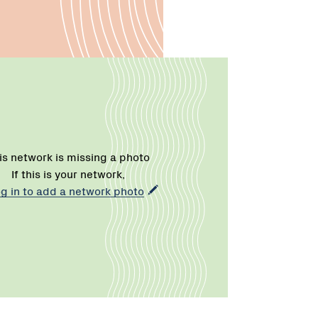
is network is missing a photo
If this is your network,
og in to add a network photo