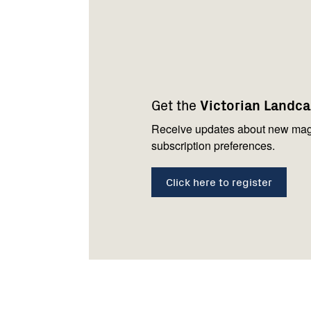
Footer
Newsletter
Connect
navigation
with
Get the
Victorian Landc
us
Receive updates about new mag
subscription preferences.
Click here to register