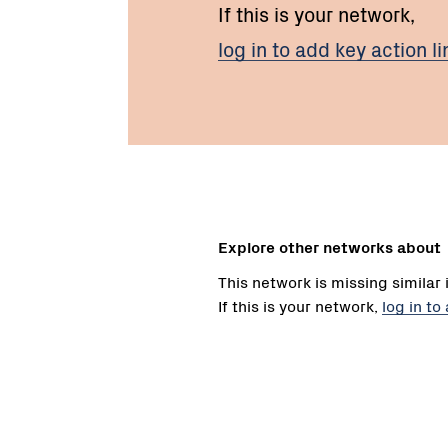
If this is your network,
log in to add key action li
Explore other networks about
This network is missing similar 
If this is your network,
log in to