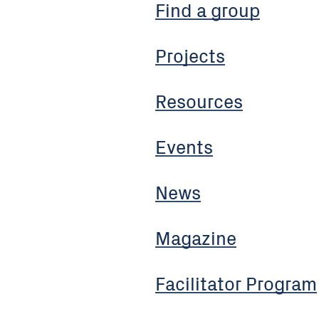
Find a group
Projects
Resources
Events
News
Magazine
Facilitator Program