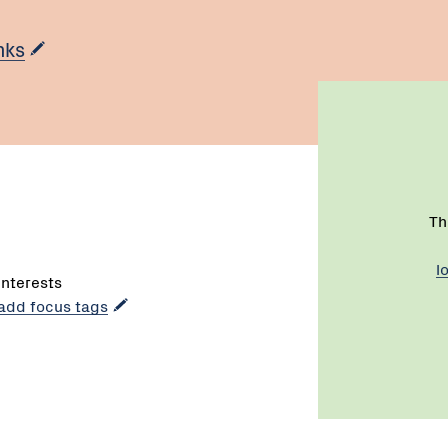
nks
Th
l
interests
 add focus tags