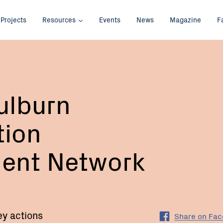
Projects
Resources
Events
News
Magazine
F
ulburn
tion
ent Network
ey actions
Share on Fa