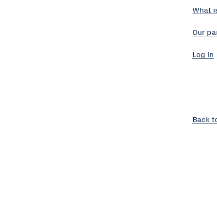
What i
Our pa
Log in
Back t