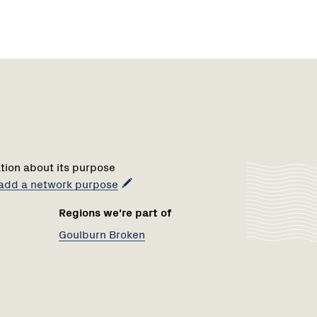
Region
1
tion about its purpose
o add a network purpose
Regions we're part of
Goulburn Broken