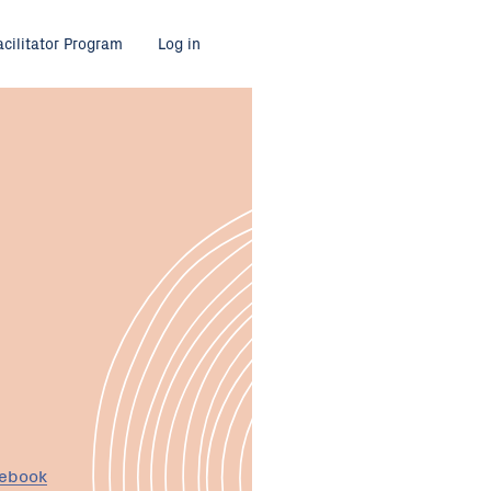
acilitator Program
Log in
cebook