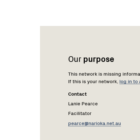
Name:
Role:
Email:
Our
purpose
This network is missing informa
If this is your network,
log in t
Contact
Lanie Pearce
Facilitator
pearce@narioka.net.au