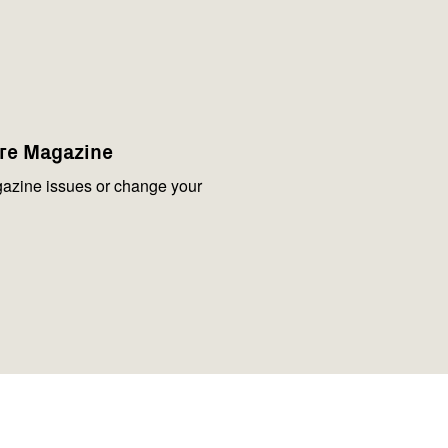
are Magazine
azine issues or change your