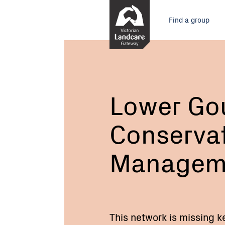
Skip
Main
to
Find a group
Content
menu
Current:
Lower
Goulburn
Conservation
Management
Network
Lower Go
Conserva
Managem
This network is missing k